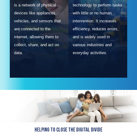
is a network of physical
technology to perform tasks
devices like appliances,
with little or no human
vehicles, and sensors that
intervention. It increases
are connected to the
efficiency, reduces errors,
internet, allowing them to
and is widely used in
collect, share, and act on
various industries and
data.
everyday activities.
Helping to close the Digital Divide