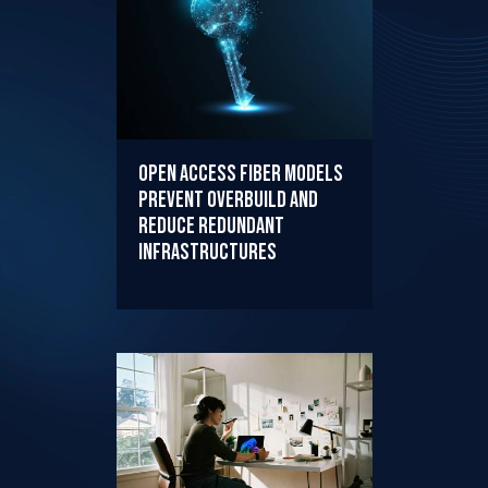
Open Access Fiber Models
Prevent Overbuild and
Reduce Redundant
Infrastructures