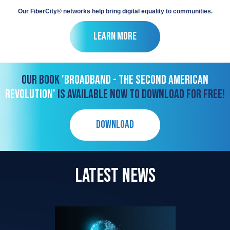
Our FiberCity® networks help bring digital equality to communities.
Learn More
OUR BOOK
'BROADBAND - THE SECOND AMERICAN
REVOLUTION'
IS AVAILABLE NOW TO DOWNLOAD FOR FREE!
DOWNLOAD
LATEST NEWS