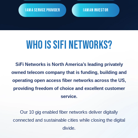
Read More
Read More
Read More
Read More
I am a Service Provider
I am an Investor
Read More
WHO IS SIFI NETWORKS?
SiFi Networks is North America’s leading privately
owned telecom company that is funding, building and
operating open access fiber networks across the US,
providing freedom of choice and excellent customer
service.
Our 10 gig enabled fiber networks deliver digitally
connected and sustainable cities while closing the digital
divide.