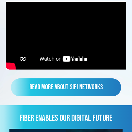
Read more about SiFi Networks
FIBER ENABLES OUR DIGITAL FUTURE