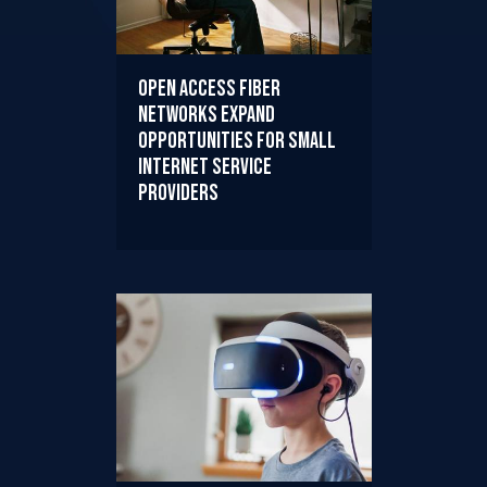
Open Access Fiber
Networks Expand
Opportunities for Small
Internet Service
Providers