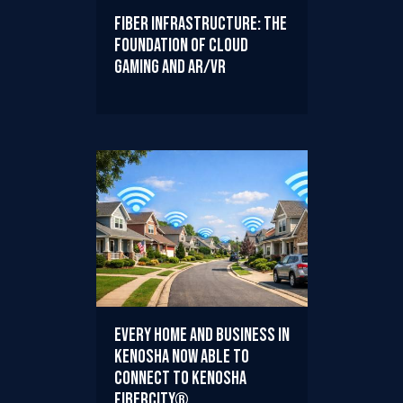
Fiber Infrastructure: The
Foundation of Cloud
Gaming and AR/VR
Every Home and Business in
Kenosha Now Able to
Connect to Kenosha
FiberCity®