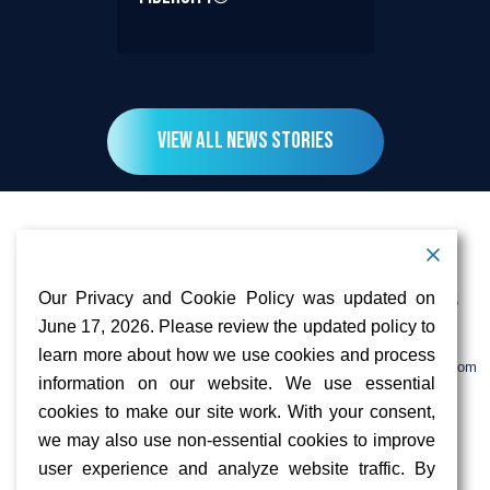
View All News Stories
Contact Information
Address:
Call:
Our Privacy and Cookie Policy was updated on
103 Foulk Road,
+1 (888) 766 9475
Suite 500,
June 17, 2026. Please review the updated policy to
Wilmington,
Email:
learn more about how we use cookies and process
DE 19803
info@sifinetworks.com
information on our website. We use essential
cookies to make our site work. With your consent,
Company
Social Media
we may also use non-essential cookies to improve
About
user experience and analyze website traffic. By
ISPs