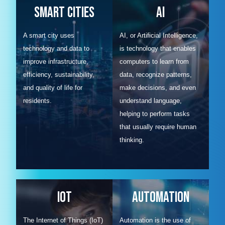
Smart Cities
AI
A smart city uses
AI, or Artificial Intelligence,
technology and data to
is technology that enables
improve infrastructure,
computers to learn from
efficiency, sustainability,
data, recognize patterns,
and quality of life for
make decisions, and even
residents.
understand language,
helping to perform tasks
that usually require human
thinking.
IOT
Automation
The Internet of Things (IoT)
Automation is the use of