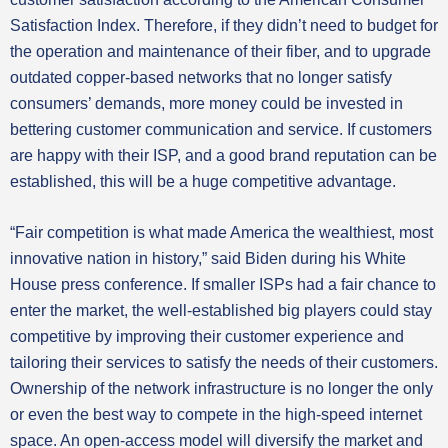
Satisfaction Index. Therefore, if they didn’t need to budget for
the operation and maintenance of their fiber, and to upgrade
outdated copper-based networks that no longer satisfy
consumers’ demands, more money could be invested in
bettering customer communication and service. If customers
are happy with their ISP, and a good brand reputation can be
established, this will be a huge competitive advantage.
“Fair competition is what made America the wealthiest, most
innovative nation in history,” said Biden during his White
House press conference. If smaller ISPs had a fair chance to
enter the market, the well-established big players could stay
competitive by improving their customer experience and
tailoring their services to satisfy the needs of their customers.
Ownership of the network infrastructure is no longer the only
or even the best way to compete in the high-speed internet
space. An open-access model will diversify the market and