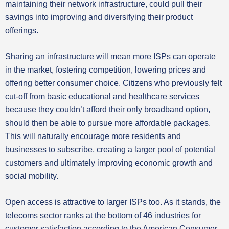
maintaining their network infrastructure, could pull their
savings into improving and diversifying their product
offerings.
Sharing an infrastructure will mean more ISPs can operate
in the market, fostering competition, lowering prices and
offering better consumer choice. Citizens who previously felt
cut-off from basic educational and healthcare services
because they couldn’t afford their only broadband option,
should then be able to pursue more affordable packages.
This will naturally encourage more residents and
businesses to subscribe, creating a larger pool of potential
customers and ultimately improving economic growth and
social mobility.
Open access is attractive to larger ISPs too. As it stands, the
telecoms sector ranks at the bottom of 46 industries for
customer satisfaction according to the American Consumer