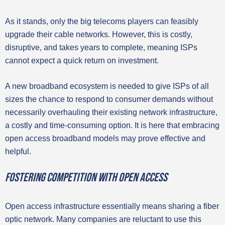
As it stands, only the big telecoms players can feasibly
upgrade their cable networks. However, this is costly,
disruptive, and takes years to complete, meaning ISPs
cannot expect a quick return on investment.
A new broadband ecosystem is needed to give ISPs of all
sizes the chance to respond to consumer demands without
necessarily overhauling their existing network infrastructure,
a costly and time-consuming option. It is here that embracing
open access broadband models may prove effective and
helpful.
Fostering competition with open access
Open access infrastructure essentially means sharing a fiber
optic network. Many companies are reluctant to use this