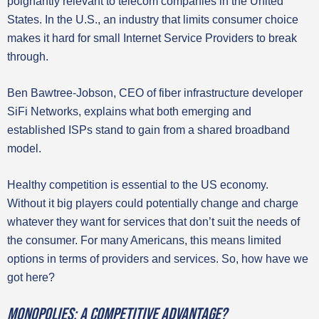
poignantly relevant to telecom companies in the United
States. In the U.S., an industry that limits consumer choice
makes it hard for small Internet Service Providers to break
through.
Ben Bawtree-Jobson, CEO of fiber infrastructure developer
SiFi Networks, explains what both emerging and
established ISPs stand to gain from a shared broadband
model.
Healthy competition is essential to the US economy.
Without it big players could potentially change and charge
whatever they want for services that don’t suit the needs of
the consumer. For many Americans, this means limited
options in terms of providers and services. So, how have we
got here?
Monopolies: A competitive advantage?