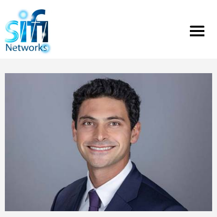
Toggle
menu