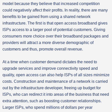
model because they believe that increased competition
could negatively affect their profits. In reality, there are many
benefits to be gained from using a shared network
infrastructure. The first is that open access broadband gives
ISPs access to a larger pool of potential customers. Giving
consumers more choice over their broadband packages and
providers will attract a more diverse demographic of
customers and thus, promote overall revenue.
At a time when customer demand dictates the need to
upgrade services and improve connectivity speed and
quality, open access can also help ISPs of all sizes minimize
costs. Construction and maintenance of a network is carried
out by the infrastructure developer, freeing up budget for
ISPs, who can redirect it into areas of the business that need
extra attention, such as boosting customer relationships.
Larger ISPs, who spend millions of dollars per year