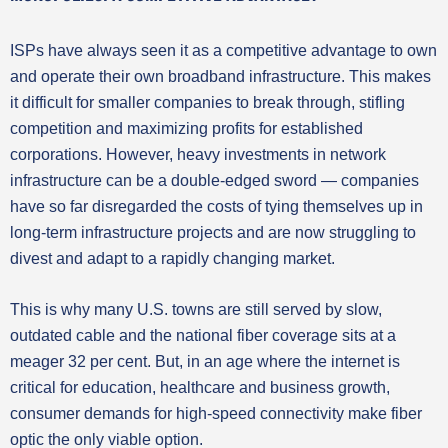
ISPs have always seen it as a competitive advantage to own
and operate their own broadband infrastructure. This makes
it difficult for smaller companies to break through, stifling
competition and maximizing profits for established
corporations. However, heavy investments in network
infrastructure can be a double-edged sword — companies
have so far disregarded the costs of tying themselves up in
long-term infrastructure projects and are now struggling to
divest and adapt to a rapidly changing market.
This is why many U.S. towns are still served by slow,
outdated cable and the national fiber coverage sits at a
meager 32 per cent. But, in an age where the internet is
critical for education, healthcare and business growth,
consumer demands for high-speed connectivity make fiber
optic the only viable option.