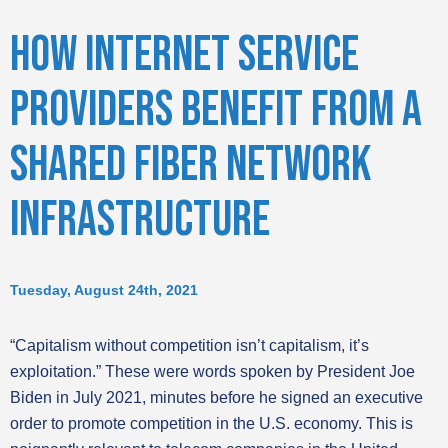
HOW INTERNET SERVICE
PROVIDERS BENEFIT FROM A
SHARED FIBER NETWORK
INFRASTRUCTURE
Tuesday, August 24th, 2021
“Capitalism without competition isn’t capitalism, it’s
exploitation.” These were words spoken by President Joe
Biden in July 2021, minutes before he signed an executive
order to promote competition in the U.S. economy. This is