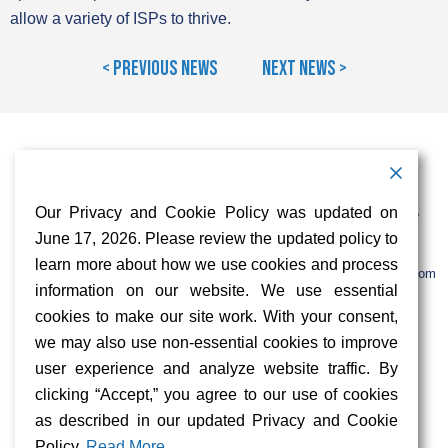
allow a variety of ISPs to thrive.
< Previous News
Next News >
Contact Information
Address:
Call:
Our Privacy and Cookie Policy was updated on
103 Foulk Road,
+1 (888) 766 9475
Suite 500,
June 17, 2026. Please review the updated policy to
Wilmington,
Email:
learn more about how we use cookies and process
DE 19803
info@sifinetworks.com
information on our website. We use essential
cookies to make our site work. With your consent,
Company
Social Media
we may also use non-essential cookies to improve
About
user experience and analyze website traffic. By
ISPs
clicking “Accept,” you agree to our use of cookies
Investors
Privacy & Cookie Policy
as described in our updated Privacy and Cookie
ESG
Careers
Policy.
Read More