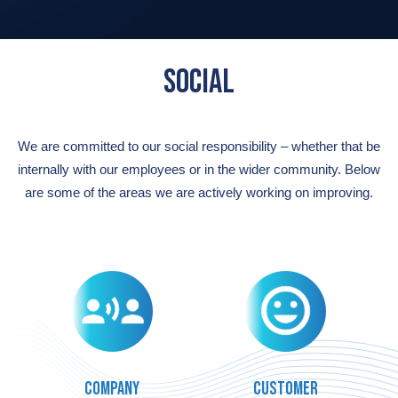
SOCIAL
We are committed to our social responsibility
–
whether that be
internally with our employees or in the wider community. Below
are
some of the areas we are
actively working on improving.
Company
Customer