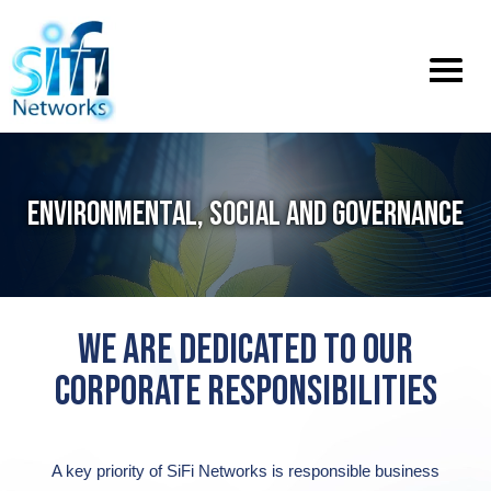
Toggle
menu
ENVIRONMENTAL, SOCIAL AND GOVERNANCE
WE ARE DEDICATED TO OUR
CORPORATE RESPONSIBILITIES
A key priority of SiFi Networks is responsible business