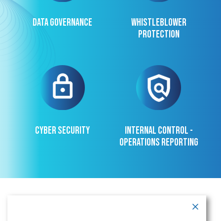
Data governance
Whistleblower
protection
Cyber security
Internal control -
operations reporting
Contact Information
Address:
Call: