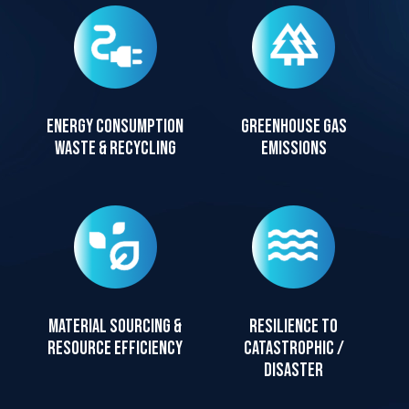
Energy consumption
Greenhouse gas
waste & recycling
emissions
Material sourcing &
Resilience to
resource efficiency
catastrophic /
disaster