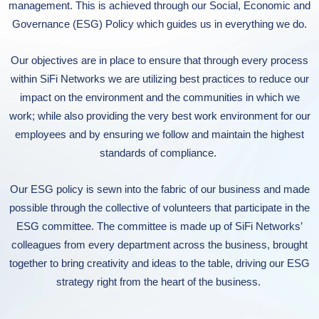
management. This is achieved through our Social, Economic and
Governance (ESG) Policy which guides us in everything we do.
Our objectives
are in place
to
en
s
ure that through every process
within SiF
i
Networks
we are utilizing best practice
s
to
reduce our
impact on the environment and the communities in which we
work;
while also
providing the very best
work
environment for our
employees and
by
ensuring we follow and maintain
the
high
est
standards of compliance.
Our ESG policy is sewn into the fabric of our business
and
made
possible through the collective of volunteers that participate in the
ESG committee. The committee is made up of SiFi Networks’
colleagues from every department across the business, brought
together to bring creativity and ideas to the table, driving our ESG
strategy right from the heart of the business.