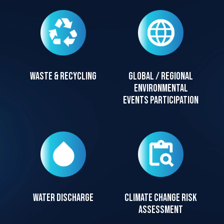
Waste & recycling
Global / regional
environmental
events participation
Water discharge
Climate change risk
assessment