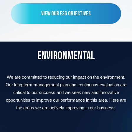
VIEW OUR ESG OBJECTIVES
ENVIRONMENTAL
We are committed to reducing our impact on the environment.
Our long-term management plan and continuous evaluation are
critical to our success and we seek new and innovative
opportunities to improve our performance in this area. Here are
the areas we are actively improving in our business.