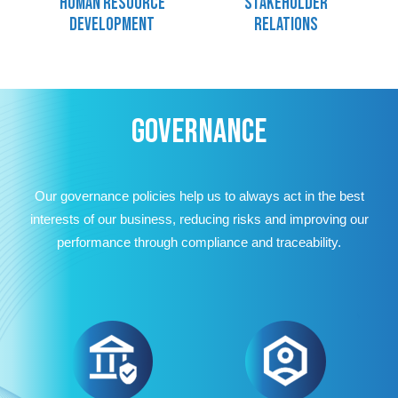
Human resource
Stakeholder
development
relations
GOVERNANCE
Our governance policies help us to always act in the best
interests of our business, reducing risks and improving our
performance through compliance and traceability.