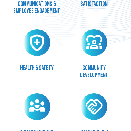
communications &
satisfaction
employee engagement
Health & safety
Community
development