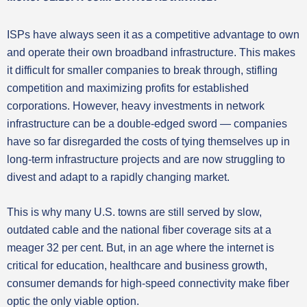
ISPs have always seen it as a competitive advantage to own
and operate their own broadband infrastructure. This makes
it difficult for smaller companies to break through, stifling
competition and maximizing profits for established
corporations. However, heavy investments in network
infrastructure can be a double-edged sword — companies
have so far disregarded the costs of tying themselves up in
long-term infrastructure projects and are now struggling to
divest and adapt to a rapidly changing market.
This is why many U.S. towns are still served by slow,
outdated cable and the national fiber coverage sits at a
meager 32 per cent. But, in an age where the internet is
critical for education, healthcare and business growth,
consumer demands for high-speed connectivity make fiber
optic the only viable option.