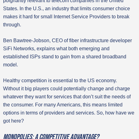
poignantly relevant to telecom companies in the United
States. In the U.S., an industry that limits consumer choice
makes it hard for small Internet Service Providers to break
through.
Ben Bawtree-Jobson, CEO of fiber infrastructure developer
SiFi Networks, explains what both emerging and
established ISPs stand to gain from a shared broadband
model.
Healthy competition is essential to the US economy.
Without it big players could potentially change and charge
whatever they want for services that don’t suit the needs of
the consumer. For many Americans, this means limited
options in terms of providers and services. So, how have we
got here?
Monopolies: A competitive advantage?