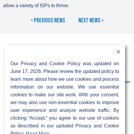
allow a variety of ISPs to thrive.
< Previous News
Next News >
Contact Information
Address:
Call:
Our Privacy and Cookie Policy was updated on
103 Foulk Road,
+1 (888) 766 9475
Suite 500,
June 17, 2026. Please review the updated policy to
Wilmington,
Email:
learn more about how we use cookies and process
DE 19803
info@sifinetworks.com
information on our website. We use essential
cookies to make our site work. With your consent,
Company
Social Media
we may also use non-essential cookies to improve
About
user experience and analyze website traffic. By
ISPs
clicking “Accept,” you agree to our use of cookies
Investors
Privacy & Cookie Policy
as described in our updated Privacy and Cookie
ESG
Careers
Policy.
Read More