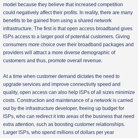
model because they believe that increased competition
could negatively affect their profits. In reality, there are many
benefits to be gained from using a shared network
infrastructure. The first is that open access broadband gives
ISPs access to a larger pool of potential customers. Giving
consumers more choice over their broadband packages and
providers will attract a more diverse demographic of
customers and thus, promote overall revenue.
At a time when customer demand dictates the need to
upgrade services and improve connectivity speed and
quality, open access can also help ISPs of all sizes minimize
costs. Construction and maintenance of a network is carried
out by the infrastructure developer, freeing up budget for
ISPs, who can redirect it into areas of the business that need
extra attention, such as boosting customer relationships.
Larger ISPs, who spend millions of dollars per year