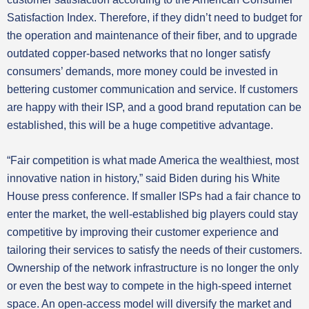
Satisfaction Index. Therefore, if they didn’t need to budget for
the operation and maintenance of their fiber, and to upgrade
outdated copper-based networks that no longer satisfy
consumers’ demands, more money could be invested in
bettering customer communication and service. If customers
are happy with their ISP, and a good brand reputation can be
established, this will be a huge competitive advantage.
“Fair competition is what made America the wealthiest, most
innovative nation in history,” said Biden during his White
House press conference. If smaller ISPs had a fair chance to
enter the market, the well-established big players could stay
competitive by improving their customer experience and
tailoring their services to satisfy the needs of their customers.
Ownership of the network infrastructure is no longer the only
or even the best way to compete in the high-speed internet
space. An open-access model will diversify the market and