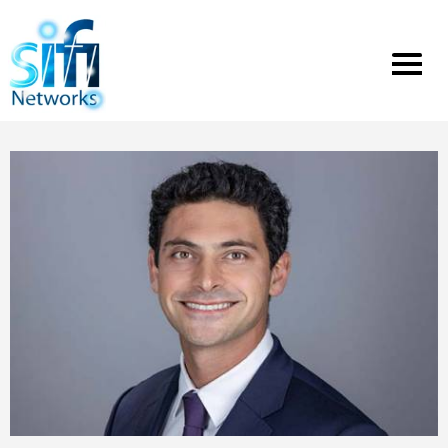
Toggle
menu