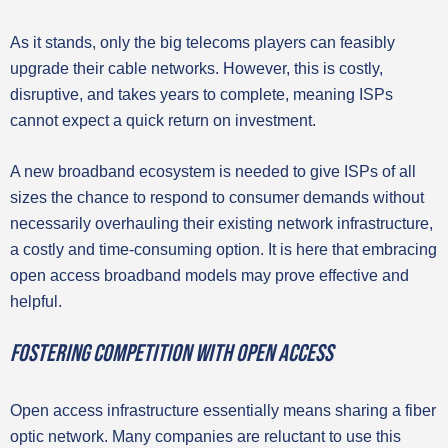
As it stands, only the big telecoms players can feasibly
upgrade their cable networks. However, this is costly,
disruptive, and takes years to complete, meaning ISPs
cannot expect a quick return on investment.
A new broadband ecosystem is needed to give ISPs of all
sizes the chance to respond to consumer demands without
necessarily overhauling their existing network infrastructure,
a costly and time-consuming option. It is here that embracing
open access broadband models may prove effective and
helpful.
Fostering competition with open access
Open access infrastructure essentially means sharing a fiber
optic network. Many companies are reluctant to use this