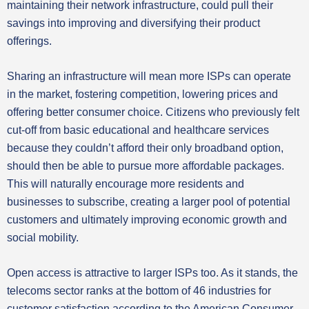
maintaining their network infrastructure, could pull their
savings into improving and diversifying their product
offerings.
Sharing an infrastructure will mean more ISPs can operate
in the market, fostering competition, lowering prices and
offering better consumer choice. Citizens who previously felt
cut-off from basic educational and healthcare services
because they couldn’t afford their only broadband option,
should then be able to pursue more affordable packages.
This will naturally encourage more residents and
businesses to subscribe, creating a larger pool of potential
customers and ultimately improving economic growth and
social mobility.
Open access is attractive to larger ISPs too. As it stands, the
telecoms sector ranks at the bottom of 46 industries for
customer satisfaction according to the American Consumer