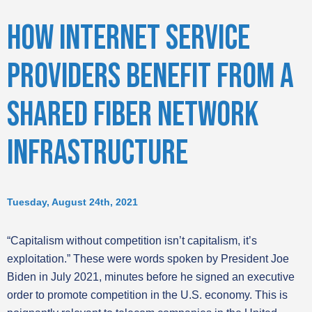
HOW INTERNET SERVICE
PROVIDERS BENEFIT FROM A
SHARED FIBER NETWORK
INFRASTRUCTURE
Tuesday, August 24th, 2021
“Capitalism without competition isn’t capitalism, it’s
exploitation.” These were words spoken by President Joe
Biden in July 2021, minutes before he signed an executive
order to promote competition in the U.S. economy. This is