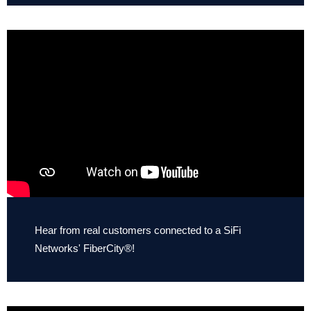
Hear from real customers connected to a SiFi
Networks' FiberCity®!