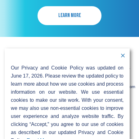
LEARN MORE
Contact Information
Address:
Call:
Our Privacy and Cookie Policy was updated on
103 Foulk Road,
+1 (888) 766 9475
Suite 500,
June 17, 2026. Please review the updated policy to
Wilmington,
Email:
learn more about how we use cookies and process
DE 19803
info@sifinetworks.com
information on our website. We use essential
cookies to make our site work. With your consent,
Company
Social Media
we may also use non-essential cookies to improve
About
user experience and analyze website traffic. By
ISPs
clicking “Accept,” you agree to our use of cookies
Investors
Privacy & Cookie Policy
ESG
as described in our updated Privacy and Cookie
Careers