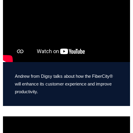
Andrew from Digsy talks about how the FiberCity®
will enhance its customer experience and improve
productivity.