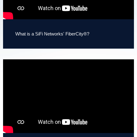
What is a SiFi Networks' FiberCity®?