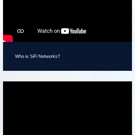
Who is SiFi Networks?