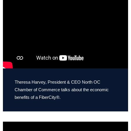
Theresa Harvey, President & CEO North OC
Chamber of Commerce talks about the economic
benefits of a FiberCity®.