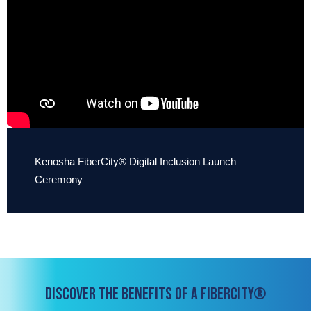
Kenosha FiberCity® Digital Inclusion Launch
Ceremony
DISCOVER THE BENEFITS OF A FIBERCITY®