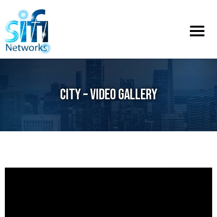
Toggle
menu
CITY – VIDEO GALLERY