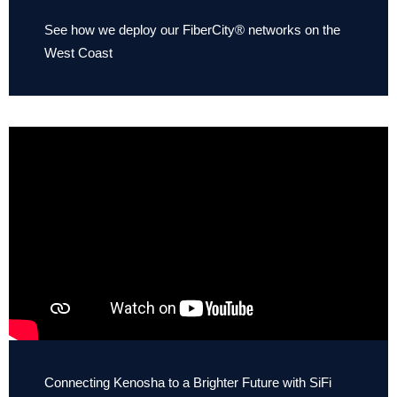
See how we deploy our FiberCity® networks on the
West Coast
Connecting Kenosha to a Brighter Future with SiFi