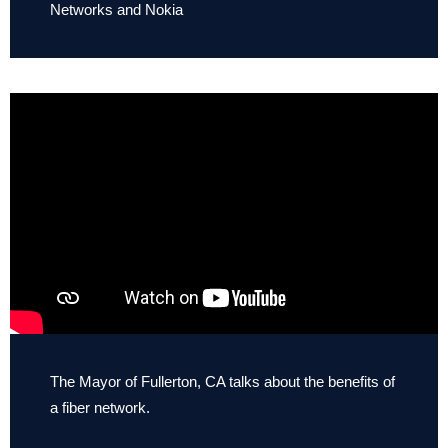
Networks and Nokia
The Mayor of Fullerton, CA talks about the benefits of
a fiber network.