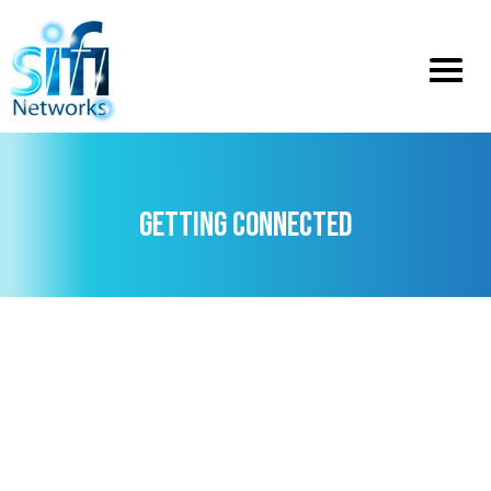
Toggle
menu
GETTING CONNECTED