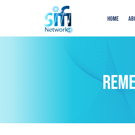
HOME
AB
REME