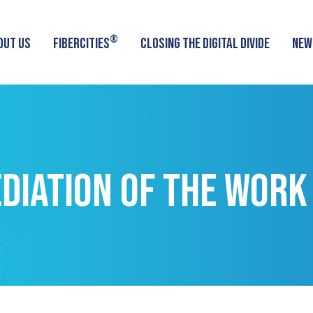
®
OUT US
FIBERCITIES
CLOSING THE DIGITAL DIVIDE
NEW
DIATION OF THE WORK