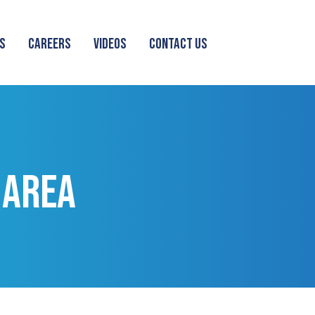
S
CAREERS
VIDEOS
CONTACT US
 AREA