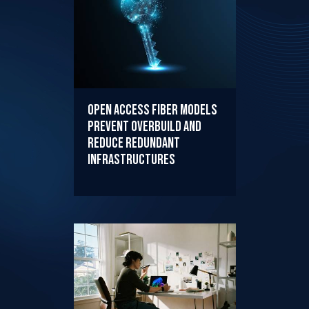
Open Access Fiber Models
Prevent Overbuild and
Reduce Redundant
Infrastructures