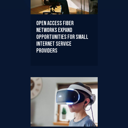
Open Access Fiber
Networks Expand
Opportunities for Small
Internet Service
Providers