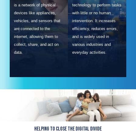
is a network of physical
technology to perform tasks
devices like appliances,
with little or no human
vehicles, and sensors that
intervention. It increases
are connected to the
efficiency, reduces errors,
internet, allowing them to
and is widely used in
collect, share, and act on
various industries and
data.
everyday activities.
Helping to close the Digital Divide