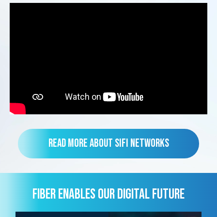
Read more about SiFi Networks
FIBER ENABLES OUR DIGITAL FUTURE