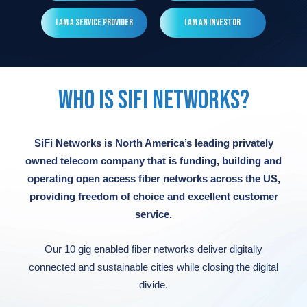
Read More
Read More
Read More
Read More
I am a Service Provider
I am an Investor
Read More
WHO IS SIFI NETWORKS?
SiFi Networks is North America’s leading privately
owned telecom company that is funding, building and
operating open access fiber networks across the US,
providing freedom of choice and excellent customer
service.
Our 10 gig enabled fiber networks deliver digitally
connected and sustainable cities while closing the digital
divide.