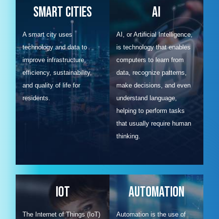
Smart Cities
AI
A smart city uses
AI, or Artificial Intelligence,
technology and data to
is technology that enables
improve infrastructure,
computers to learn from
efficiency, sustainability,
data, recognize patterns,
and quality of life for
make decisions, and even
residents.
understand language,
helping to perform tasks
that usually require human
thinking.
IOT
Automation
The Internet of Things (IoT)
Automation is the use of