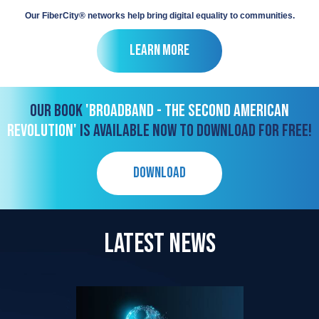
Our FiberCity® networks help bring digital equality to communities.
Learn More
OUR BOOK
'BROADBAND - THE SECOND AMERICAN
REVOLUTION'
IS AVAILABLE NOW TO DOWNLOAD FOR FREE!
DOWNLOAD
LATEST NEWS