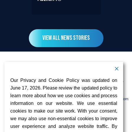
View All News Stories
Contact Information
Address:
Call:
Our Privacy and Cookie Policy was updated on
103 Foulk Road,
+1 (888) 766 9475
Suite 500,
June 17, 2026. Please review the updated policy to
Wilmington,
Email:
learn more about how we use cookies and process
DE 19803
info@sifinetworks.com
information on our website. We use essential
cookies to make our site work. With your consent,
Company
Social Media
we may also use non-essential cookies to improve
About
user experience and analyze website traffic. By
ISPs