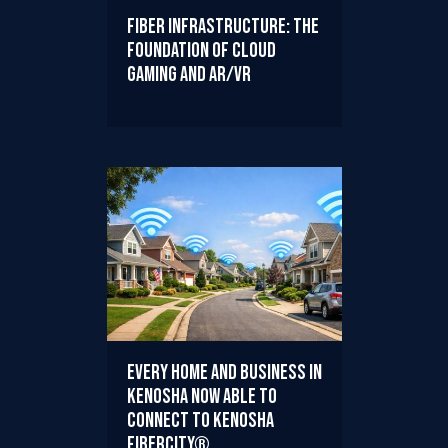
Fiber Infrastructure: The
Foundation of Cloud
Gaming and AR/VR
Every Home and Business in
Kenosha Now Able to
Connect to Kenosha
FiberCity®