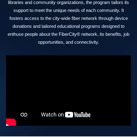
libraries and community organizations, the program tailors its
support to meet the unique needs of each community. It
fosters access to the city-wide fiber network through device
donations and tailored educational programs designed to
enthuse people about the FiberCity® network, its benefits, job
opportunities, and connectivity.