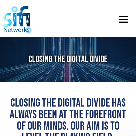
Toggle
menu
CLOSING THE DIGITAL DIVIDE
CLOSING THE DIGITAL DIVIDE HAS
ALWAYS BEEN AT THE FOREFRONT
OF OUR MINDS. OUR AIM IS TO