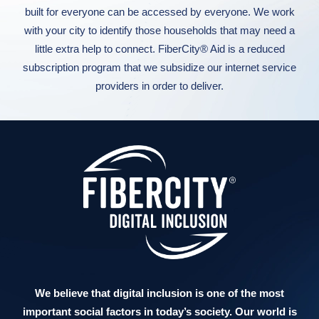
built for everyone can be accessed by everyone. We work
with your city to identify those households that may need a
little extra help to connect. FiberCity® Aid is a reduced
subscription program that we subsidize our internet service
providers in order to deliver.
We believe that digital inclusion is one of the most
important social factors in today’s society. Our world is