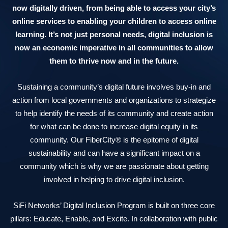
now digitally driven, from being able to access your city’s
online services to enabling your children to access online
learning. It’s not just personal needs, digital inclusion is
now an economic imperative in all communities to allow
them to thrive now and in the future.
Sustaining a community’s digital future involves buy-in and
action from local governments and organizations to strategize
to help identify the needs of its community and create action
for what can be done to increase digital equity in its
community. Our FiberCity® is the epitome of digital
sustainability and can have a significant impact on a
community which is why we are passionate about getting
involved in helping to drive digital inclusion.
SiFi Networks’ Digital Inclusion Program is built on three core
pillars: Educate, Enable, and Excite. In collaboration with public