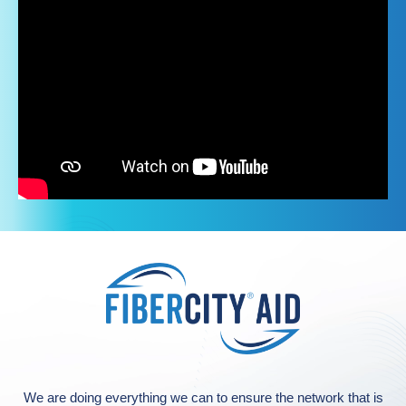
We are doing everything we can to ensure the network that is