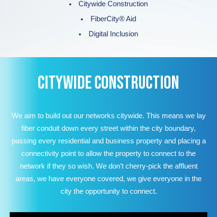
Citywide Construction
FiberCity® Aid
Digital Inclusion
CITYWIDE CONSTRUCTION
We aim to build out our networks citywide. This means we lay
fiber conduit down every street within the city boundary,
passing every residential and business property and placing a
connectivity point to allow the property to connect to the
network if they so wish. We don’t cherry-pick the affluent
areas, we have everyone covered, we give everyone in the
city the opportunity to connect.