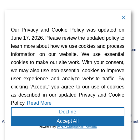
Contact Information
Address:
Call:
Our Privacy and Cookie Policy was updated on
103 Foulk Road,
+1 (888) 766 9475
Suite 500,
June 17, 2026. Please review the updated policy to
Wilmington,
Email:
learn more about how we use cookies and process
DE 19803
info@sifinetworks.com
information on our website. We use essential
cookies to make our site work. With your consent,
Company
Social Media
we may also use non-essential cookies to improve
About
user experience and analyze website traffic. By
ISPs
clicking “Accept,” you agree to our use of cookies
Investors
Privacy & Cookie Policy
as described in our updated Privacy and Cookie
ESG
Careers
Policy.
Read More
Decline
FIBERCITY® and SIFI® are registered trademarks of SiFi Networks
Accept All
America, Ltd. Retail services are provided by unaffiliated third-party internet
Powered by
WPLP Compliance Platform
service providers.
© 2023 SiFi Networks America. All Rights Reserved.
|
CAP Tariffs