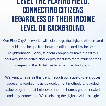
LEVEL THE PLAYING FIELD,
CONNECTING CITIZENS
REGARDLESS OF THEIR INCOME
LEVEL OR BACKGROUND.
Our FiberCity® networks will help bridge the digital divide created
by historic inequalities between affluent and low-income
neighborhoods. Sadly, telecom companies have fueled this
inequality by selective fiber deployment into more affluent areas,
deepening the digital divide rather than bridging it.
We want to reverse this trend through our state-of-the-art open
access networks, inclusive deployment methods and added-
value programs that help lower-income homes get connected,
and stay connected. We’re closing the digital divide through: