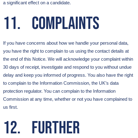
a significant effect on a candidate.
11. Complaints
If you have concerns about how we handle your personal data,
you have the right to complain to us using the contact details at
the end of this Notice. We will acknowledge your complaint within
30 days of receipt, investigate and respond to you without undue
delay and keep you informed of progress. You also have the right
to complain to the Information Commission, the UK’s data
protection regulator. You can complain to the Information
Commission at any time, whether or not you have complained to
us first.
12. Further