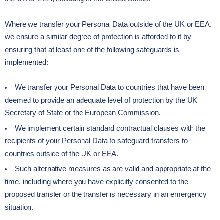
Where we transfer your Personal Data outside of the UK or EEA,
we ensure a similar degree of protection is afforded to it by
ensuring that at least one of the following safeguards is
implemented:
We transfer your Personal Data to countries that have been
deemed to provide an adequate level of protection by the UK
Secretary of State or the European Commission.
We implement certain standard contractual clauses with the
recipients of your Personal Data to safeguard transfers to
countries outside of the UK or EEA.
Such alternative measures as are valid and appropriate at the
time, including where you have explicitly consented to the
proposed transfer or the transfer is necessary in an emergency
situation.