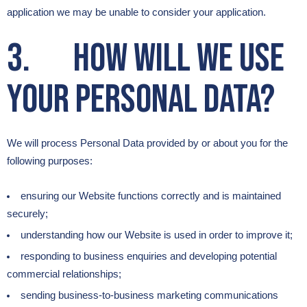
application we may be unable to consider your application.
3. How will we use
your Personal Data?
We will process Personal Data provided by or about you for the
following purposes:
ensuring our Website functions correctly and is maintained
securely;
understanding how our Website is used in order to improve it;
responding to business enquiries and developing potential
commercial relationships;
sending business-to-business marketing communications