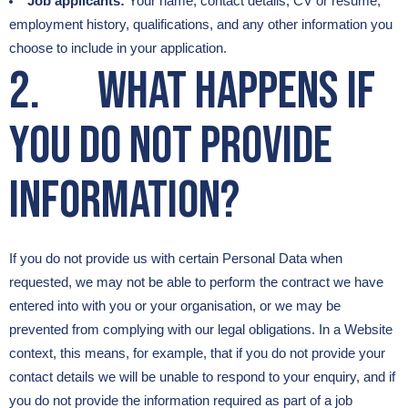
Job applicants:
Your name, contact details, CV or résumé,
employment history, qualifications, and any other information you
choose to include in your application.
2. What happens if
you do not provide
information?
If you do not provide us with certain Personal Data when
requested, we may not be able to perform the contract we have
entered into with you or your organisation, or we may be
prevented from complying with our legal obligations. In a Website
context, this means, for example, that if you do not provide your
contact details we will be unable to respond to your enquiry, and if
you do not provide the information required as part of a job