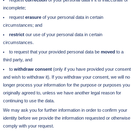
request
correction
of your personal data if it is inaccurate or
incomplete;
request
erasure
of your personal data in certain
circumstances; and
restrict
our use of your personal data in certain
circumstances.
to request that your provided personal data be
moved
to a
third party, and
to
withdraw consent
(only if you have provided your consent
and wish to withdraw it). If you withdraw your consent, we will no
longer process your information for the purpose or purposes you
originally agreed to, unless we have another legal reason for
continuing to use the data.
We may ask you for further information in order to confirm your
identity before we provide the information requested or otherwise
comply with your request.