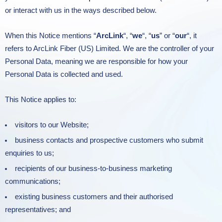
or interact with us in the ways described below.
When this Notice mentions “
ArcLink
“, “
we
“, “
us
” or “
our
“, it
refers to ArcLink Fiber (US) Limited. We are the controller of your
Personal Data, meaning we are responsible for how your
Personal Data is collected and used.
This Notice applies to:
visitors to our Website;
business contacts and prospective customers who submit
enquiries to us;
recipients of our business-to-business marketing
communications;
existing business customers and their authorised
representatives; and