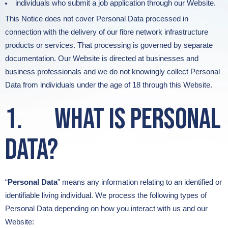
individuals who submit a job application through our Website.
This Notice does not cover Personal Data processed in
connection with the delivery of our fibre network infrastructure
products or services. That processing is governed by separate
documentation. Our Website is directed at businesses and
business professionals and we do not knowingly collect Personal
Data from individuals under the age of 18 through this Website.
1. What is Personal
Data?
“
Personal Data
” means any information relating to an identified or
identifiable living individual. We process the following types of
Personal Data depending on how you interact with us and our
Website: