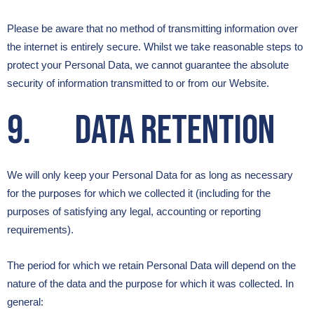
Please be aware that no method of transmitting information over
the internet is entirely secure. Whilst we take reasonable steps to
protect your Personal Data, we cannot guarantee the absolute
security of information transmitted to or from our Website.
9. Data Retention
We will only keep your Personal Data for as long as necessary
for the purposes for which we collected it (including for the
purposes of satisfying any legal, accounting or reporting
requirements).
The period for which we retain Personal Data will depend on the
nature of the data and the purpose for which it was collected. In
general: