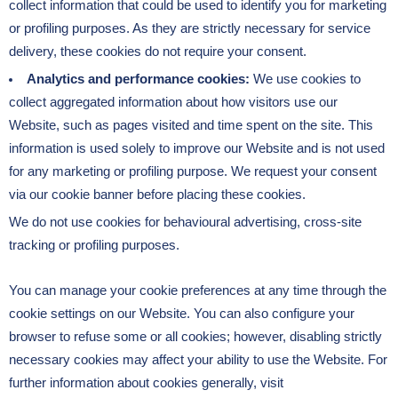
collect information that could be used to identify you for marketing
or profiling purposes. As they are strictly necessary for service
delivery, these cookies do not require your consent.
Analytics and performance cookies:
We use cookies to
collect aggregated information about how visitors use our
Website, such as pages visited and time spent on the site. This
information is used solely to improve our Website and is not used
for any marketing or profiling purpose. We request your consent
via our cookie banner before placing these cookies.
We do not use cookies for behavioural advertising, cross-site
tracking or profiling purposes.
You can manage your cookie preferences at any time through the
cookie settings on our Website. You can also configure your
browser to refuse some or all cookies; however, disabling strictly
necessary cookies may affect your ability to use the Website. For
further information about cookies generally, visit