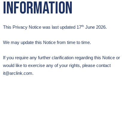
Information
th
This Privacy Notice was last updated 17
June 2026.
We may update this Notice from time to time.
If you require any further clarification regarding this Notice or
would like to exercise any of your rights, please contact
it@arclink.com.