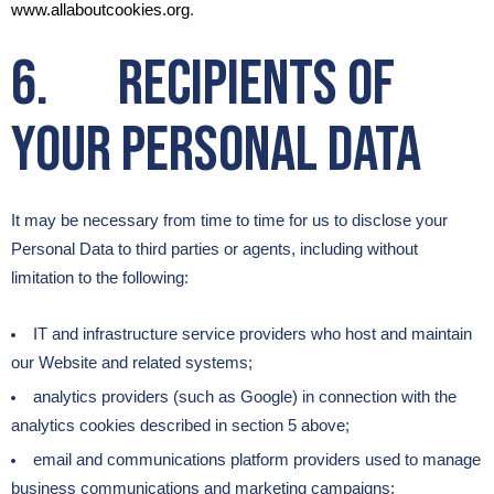
www.allaboutcookies.org
.
6. Recipients of
Your Personal Data
It may be necessary from time to time for us to disclose your
Personal Data to third parties or agents, including without
limitation to the following:
IT and infrastructure service providers who host and maintain
our Website and related systems;
analytics providers (such as Google) in connection with the
analytics cookies described in section 5 above;
email and communications platform providers used to manage
business communications and marketing campaigns;