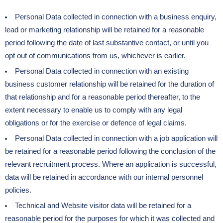
Personal Data collected in connection with a business enquiry,
lead or marketing relationship will be retained for a reasonable
period following the date of last substantive contact, or until you
opt out of communications from us, whichever is earlier.
Personal Data collected in connection with an existing
business customer relationship will be retained for the duration of
that relationship and for a reasonable period thereafter, to the
extent necessary to enable us to comply with any legal
obligations or for the exercise or defence of legal claims.
Personal Data collected in connection with a job application will
be retained for a reasonable period following the conclusion of the
relevant recruitment process. Where an application is successful,
data will be retained in accordance with our internal personnel
policies.
Technical and Website visitor data will be retained for a
reasonable period for the purposes for which it was collected and