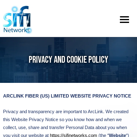
Toggle
menu
PRIVACY AND COOKIE POLICY
ARCLINK FIBER (US) LIMITED WEBSITE PRIVACY NOTICE
Privacy and transparency are important to ArcLink. We created
this Website Privacy Notice so you know how and when we
collect, use, share and transfer Personal Data about you when
you visit our website at
https://sifinetworks.com
(the “
Website
“)