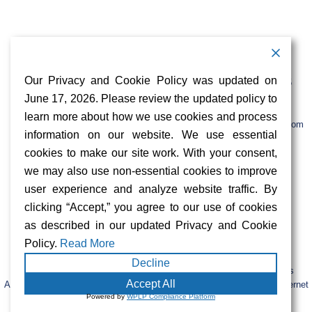
Contact Information
Address:
Call:
Our Privacy and Cookie Policy was updated on
103 Foulk Road,
+1 (888) 766 9475
Suite 500,
June 17, 2026. Please review the updated policy to
Wilmington,
Email:
learn more about how we use cookies and process
DE 19803
info@sifinetworks.com
information on our website. We use essential
cookies to make our site work. With your consent,
Company
Social Media
we may also use non-essential cookies to improve
About
user experience and analyze website traffic. By
ISPs
clicking “Accept,” you agree to our use of cookies
Investors
Privacy & Cookie Policy
as described in our updated Privacy and Cookie
ESG
Careers
Policy.
Read More
Decline
FIBERCITY® and SIFI® are registered trademarks of SiFi Networks
Accept All
America, Ltd. Retail services are provided by unaffiliated third-party internet
Powered by
WPLP Compliance Platform
service providers.