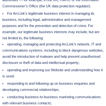
authorities — for example, in the UK, HMRC or the Information
Commissioner’s Office (the UK data protection regulator).
For ArcLink’s legitimate business interest in managing its
business, including legal, administrative and management
purposes and for the prevention and detection of crime. For
example, our legitimate business interests may include, but are
not limited to, the following:
operating, managing and protecting ArcLink’s network, IT and
communications systems, including to block dangerous websites,
avoid the introduction of malware and help prevent unauthorised
disclosure or theft of data and intellectual property;
operating and improving our Website and understanding how it
is used;
responding to and following up on business enquiries and
developing commercial relationships;
conducting business-to-business marketing communications
with relevant business contacts;