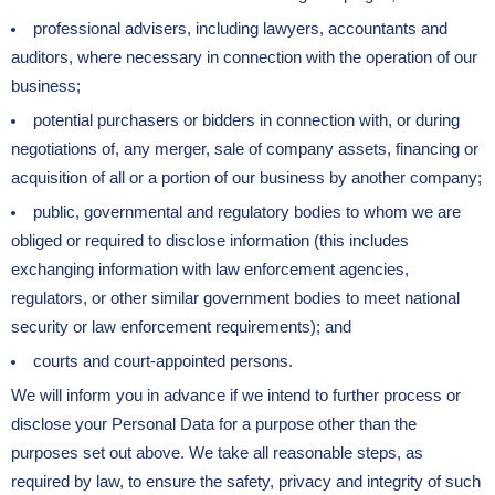
professional advisers, including lawyers, accountants and
auditors, where necessary in connection with the operation of our
business;
potential purchasers or bidders in connection with, or during
negotiations of, any merger, sale of company assets, financing or
acquisition of all or a portion of our business by another company;
public, governmental and regulatory bodies to whom we are
obliged or required to disclose information (this includes
exchanging information with law enforcement agencies,
regulators, or other similar government bodies to meet national
security or law enforcement requirements); and
courts and court-appointed persons.
We will inform you in advance if we intend to further process or
disclose your Personal Data for a purpose other than the
purposes set out above. We take all reasonable steps, as
required by law, to ensure the safety, privacy and integrity of such