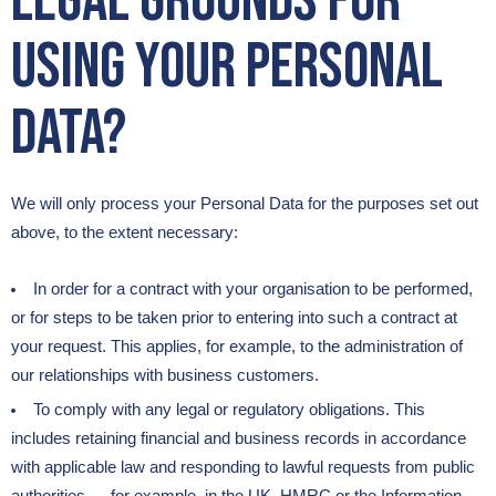
legal grounds for
using your Personal
Data?
We will only process your Personal Data for the purposes set out
above, to the extent necessary:
In order for a contract with your organisation to be performed,
or for steps to be taken prior to entering into such a contract at
your request. This applies, for example, to the administration of
our relationships with business customers.
To comply with any legal or regulatory obligations. This
includes retaining financial and business records in accordance
with applicable law and responding to lawful requests from public