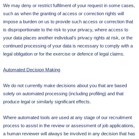
We may deny or restrict fulfilment of your request in some cases,
such as when the granting of access or correction rights will
impose a burden on us to provide such access or correction that
is disproportionate to the risk to your privacy, where access to
your data places another individual’s privacy rights at risk, or the
continued processing of your data is necessary to comply with a
legal obligation or for the exercise or defence of legal claims.
Automated Decision Making
We do not currently make decisions about you that are based
solely on automated processing (including profiling) and that
produce legal or similarly significant effects.
Where automated tools are used at any stage of our recruitment
process to assist in the review or assessment of job applications,
a human reviewer will always be involved in any decision that has