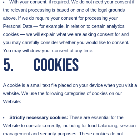
With your consent, if required. We do not need your consent if
the relevant processing is based on one of the legal grounds
above. If we do require your consent for processing your
Personal Data — for example, in relation to certain analytics
cookies — we will explain what we are asking consent for and
you may carefully consider whether you would like to consent.
You may withdraw your consent at any time.
5. Cookies
A cookie is a small text file placed on your device when you visit a
website. We use the following categories of cookies on our
Website:
Strictly necessary cookies:
These are essential for the
Website to operate correctly, including for load balancing, session
management and security purposes. These cookies do not