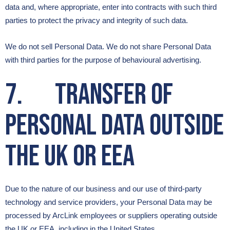
data and, where appropriate, enter into contracts with such third
parties to protect the privacy and integrity of such data.
We do not sell Personal Data. We do not share Personal Data
with third parties for the purpose of behavioural advertising.
7. Transfer of
Personal Data outside
the UK or EEA
Due to the nature of our business and our use of third-party
technology and service providers, your Personal Data may be
processed by ArcLink employees or suppliers operating outside
the UK or EEA, including in the United States.