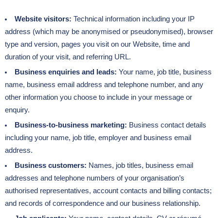
Website visitors:
Technical information including your IP
address (which may be anonymised or pseudonymised), browser
type and version, pages you visit on our Website, time and
duration of your visit, and referring URL.
Business enquiries and leads:
Your name, job title, business
name, business email address and telephone number, and any
other information you choose to include in your message or
enquiry.
Business-to-business marketing:
Business contact details
including your name, job title, employer and business email
address.
Business customers:
Names, job titles, business email
addresses and telephone numbers of your organisation’s
authorised representatives, account contacts and billing contacts;
and records of correspondence and our business relationship.