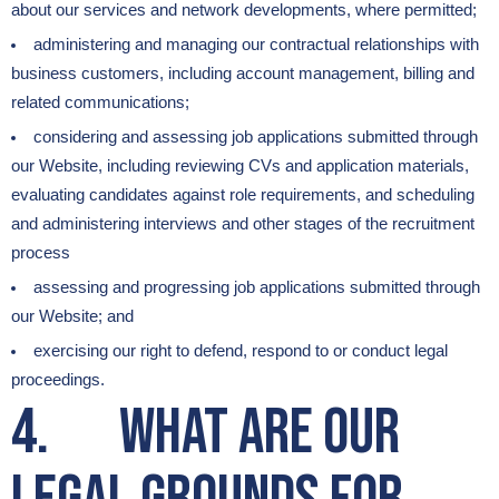
about our services and network developments, where permitted;
administering and managing our contractual relationships with
business customers, including account management, billing and
related communications;
considering and assessing job applications submitted through
our Website, including reviewing CVs and application materials,
evaluating candidates against role requirements, and scheduling
and administering interviews and other stages of the recruitment
process
assessing and progressing job applications submitted through
our Website; and
exercising our right to defend, respond to or conduct legal
proceedings.
4. What are our