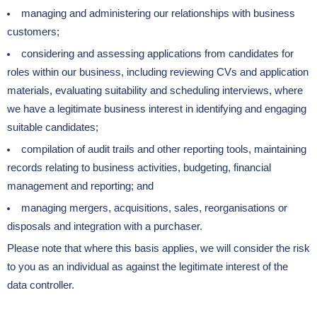
managing and administering our relationships with business
customers;
considering and assessing applications from candidates for
roles within our business, including reviewing CVs and application
materials, evaluating suitability and scheduling interviews, where
we have a legitimate business interest in identifying and engaging
suitable candidates;
compilation of audit trails and other reporting tools, maintaining
records relating to business activities, budgeting, financial
management and reporting; and
managing mergers, acquisitions, sales, reorganisations or
disposals and integration with a purchaser.
Please note that where this basis applies, we will consider the risk
to you as an individual as against the legitimate interest of the
data controller.