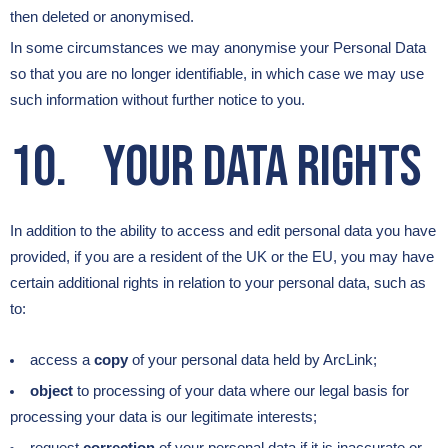
then deleted or anonymised.
In some circumstances we may anonymise your Personal Data
so that you are no longer identifiable, in which case we may use
such information without further notice to you.
10. Your Data Rights
In addition to the ability to access and edit personal data you have
provided, if you are a resident of the UK or the EU, you may have
certain additional rights in relation to your personal data, such as
to:
access a
copy
of your personal data held by ArcLink;
object
to processing of your data where our legal basis for
processing your data is our legitimate interests;