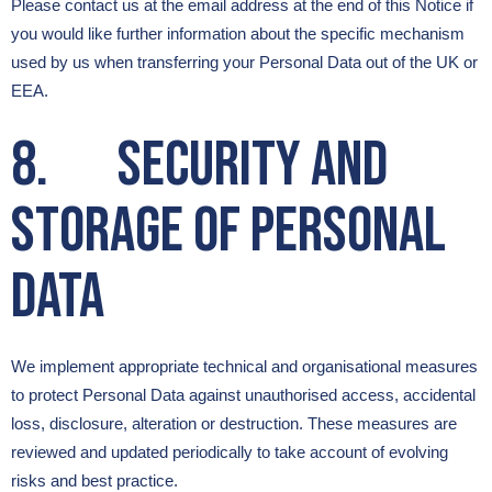
Please contact us at the email address at the end of this Notice if
you would like further information about the specific mechanism
used by us when transferring your Personal Data out of the UK or
EEA.
8. Security and
Storage of Personal
Data
We implement appropriate technical and organisational measures
to protect Personal Data against unauthorised access, accidental
loss, disclosure, alteration or destruction. These measures are
reviewed and updated periodically to take account of evolving
risks and best practice.