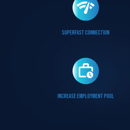
Superfast connection
Increase employment pool