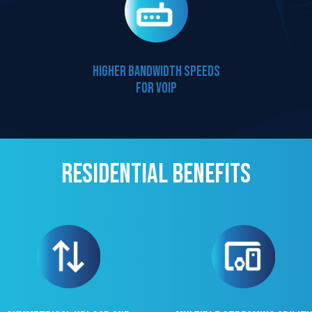
Higher bandwidth speeds
for VOIP
Residential Benefits