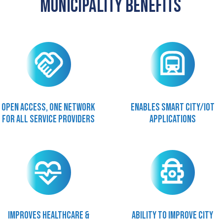
Municipality Benefits
Open access, one network
Enables smart city/IOT
for all service providers
applications
Improves healthcare &
Ability to improve city