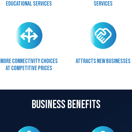
Educational services
services
More connectivity choices
Attracts new businesses
at competitive prices
Business Benefits