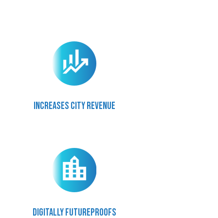
Increases city revenue
Digitally futureproofs