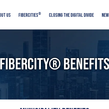
®
OUT US
FIBERCITIES
CLOSING THE DIGITAL DIVIDE
NEW
FIBERCITY® BENEFIT