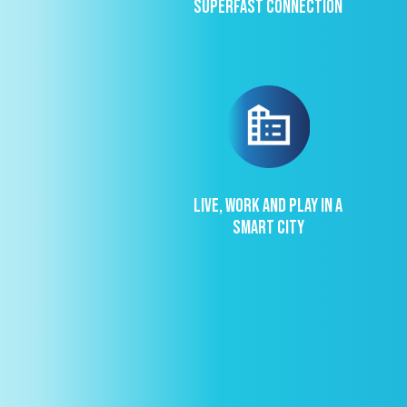
Superfast connection
Live, work and play in a
Smart City