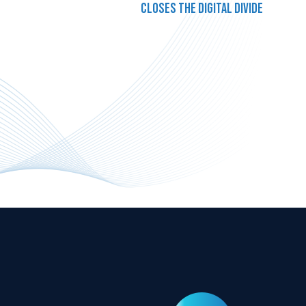
closes the digital divide