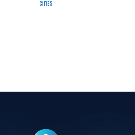
cities