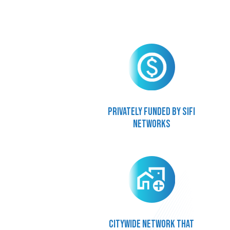
Privately funded by SiFi
Networks
Citywide network that