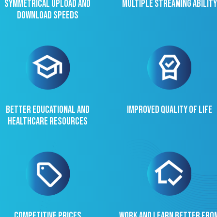
Symmetrical upload and
Multiple streaming ability
download speeds
Better educational and
Improved quality of life
healthcare resources
Competitive prices
Work and learn better fro