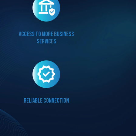
Access to more business
services
Reliable connection