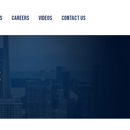
S
CAREERS
VIDEOS
CONTACT US
S