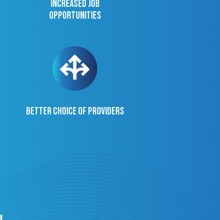
Increased job
opportunities
Better choice of providers
m