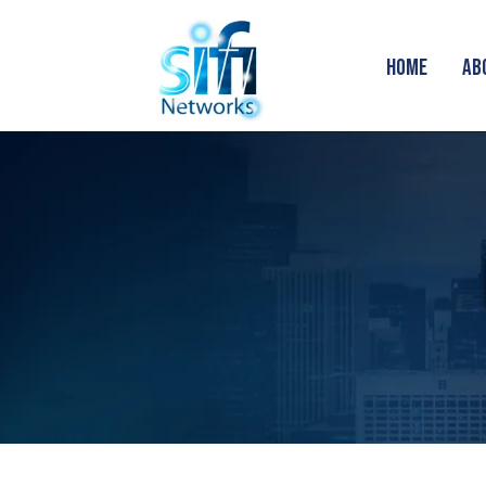
HOME
AB