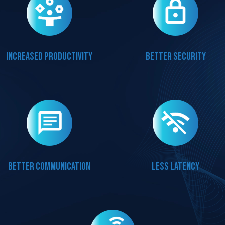
Increased productivity
Better security
Better communication
Less latency