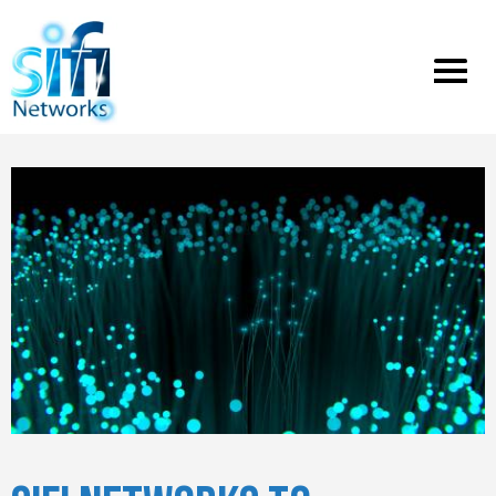
Toggle
menu