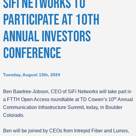
SIFI NETWORKS TO
PARTICIPATE AT 10TH
ANNUAL INVESTORS
CONFERENCE
Tuesday, August 13th, 2024
Ben Bawtree-Jobson, CEO of SiFi Networks will take part in
th
a FTTH Open Access roundtable at TD Cowen’s 10
Annual
Communication Infrastructure Summit, today, in Boulder
Colorado.
Ben will be joined by CEOs from Intrepid Fiber and Lumos,