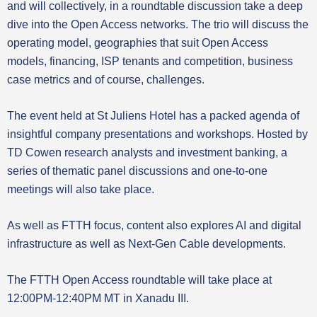
and will collectively, in a roundtable discussion take a deep
dive into the Open Access networks. The trio will discuss the
operating model, geographies that suit Open Access
models, financing, ISP tenants and competition, business
case metrics and of course, challenges.
The event held at St Juliens Hotel has a packed agenda of
insightful company presentations and workshops. Hosted by
TD Cowen research analysts and investment banking, a
series of thematic panel discussions and one-to-one
meetings will also take place.
As well as FTTH focus, content also explores AI and digital
infrastructure as well as Next-Gen Cable developments.
The FTTH Open Access roundtable will take place at
12:00PM-12:40PM MT in Xanadu III.