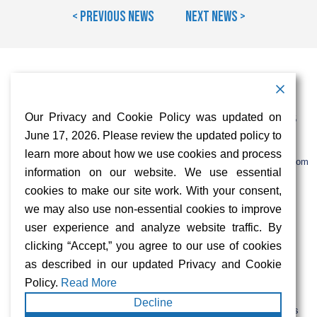
< Previous News
Next News >
Contact Information
Address:
Call:
Our Privacy and Cookie Policy was updated on
103 Foulk Road,
+1 (888) 766 9475
Suite 500,
June 17, 2026. Please review the updated policy to
Wilmington,
Email:
learn more about how we use cookies and process
DE 19803
info@sifinetworks.com
information on our website. We use essential
cookies to make our site work. With your consent,
Company
Social Media
we may also use non-essential cookies to improve
About
user experience and analyze website traffic. By
ISPs
clicking “Accept,” you agree to our use of cookies
Investors
Privacy & Cookie Policy
as described in our updated Privacy and Cookie
ESG
Careers
Policy.
Read More
Decline
FIBERCITY® and SIFI® are registered trademarks of SiFi Networks