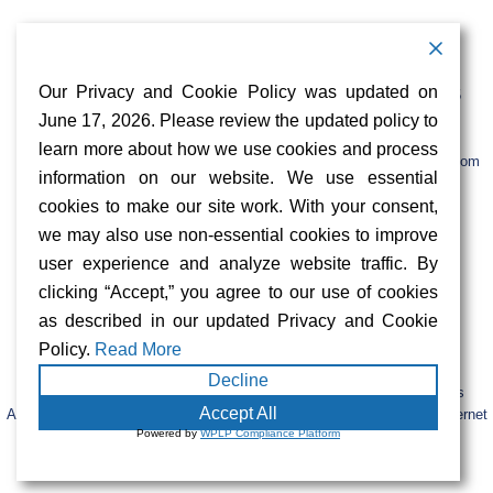
Contact Information
Address:
Call:
Our Privacy and Cookie Policy was updated on
103 Foulk Road,
+1 (888) 766 9475
Suite 500,
June 17, 2026. Please review the updated policy to
Wilmington,
Email:
learn more about how we use cookies and process
DE 19803
info@sifinetworks.com
information on our website. We use essential
cookies to make our site work. With your consent,
Company
Social Media
we may also use non-essential cookies to improve
About
user experience and analyze website traffic. By
ISPs
clicking “Accept,” you agree to our use of cookies
Investors
Privacy & Cookie Policy
as described in our updated Privacy and Cookie
ESG
Careers
Policy.
Read More
Decline
FIBERCITY® and SIFI® are registered trademarks of SiFi Networks
Accept All
America, Ltd. Retail services are provided by unaffiliated third-party internet
Powered by
WPLP Compliance Platform
service providers.
© 2023 SiFi Networks America. All Rights Reserved.
|
CAP Tariffs