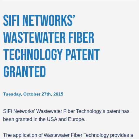
SIFI NETWORKS’
WASTEWATER FIBER
TECHNOLOGY PATENT
GRANTED
Tuesday, October 27th, 2015
SiFi Networks’ Wastewater Fiber Technology’s patent has
been granted in the USA and Europe.
The application of Wastewater Fiber Technology provides a