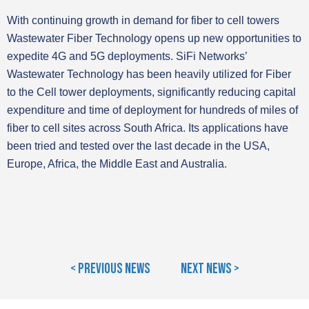
With continuing growth in demand for fiber to cell towers
Wastewater Fiber Technology opens up new opportunities to
expedite 4G and 5G deployments. SiFi Networks’
Wastewater Technology has been heavily utilized for Fiber
to the Cell tower deployments, significantly reducing capital
expenditure and time of deployment for hundreds of miles of
fiber to cell sites across South Africa. Its applications have
been tried and tested over the last decade in the USA,
Europe, Africa, the Middle East and Australia.
< Previous News
Next News >