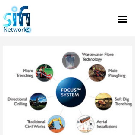
Toggle
menu