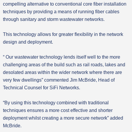
compelling alternative to conventional core fiber installation
techniques by providing a means of running fiber cables
through sanitary and storm wastewater networks.
This technology allows for greater flexibility in the network
design and deployment.
“ Our wastewater technology lends itself well to the more
challenging areas of the build such as rail roads, lakes and
desolated areas within the wider network where there are
very few dwellings” commented Jim McBride, Head of
Technical Counsel for SiFi Networks.
“By using this technology combined with traditional
techniques ensures a more cost effective and shorter
deployment whilst creating a more secure network” added
McBride.