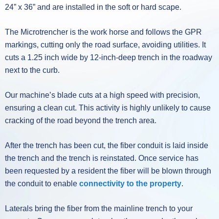
24” x 36” and are installed in the soft or hard scape.
The Microtrencher is the work horse and follows the GPR
markings, cutting only the road surface, avoiding utilities. It
cuts a 1.25 inch wide by 12-inch-deep trench in the roadway
next to the curb.
Our machine’s blade cuts at a high speed with precision,
ensuring a clean cut. This activity is highly unlikely to cause
cracking of the road beyond the trench area.
After the trench has been cut, the fiber conduit is laid inside
the trench and the trench is reinstated. Once service has
been requested by a resident the fiber will be blown through
the conduit to enable
connectivity to the property
.
Laterals bring the fiber from the mainline trench to your