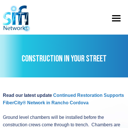
Toggle
menu
CONSTRUCTION IN YOUR STREET
Read our latest update
Continued Restoration Supports
FiberCity® Network in Rancho Cordova
Ground level chambers will be installed before the
construction crews come through to trench. Chambers are