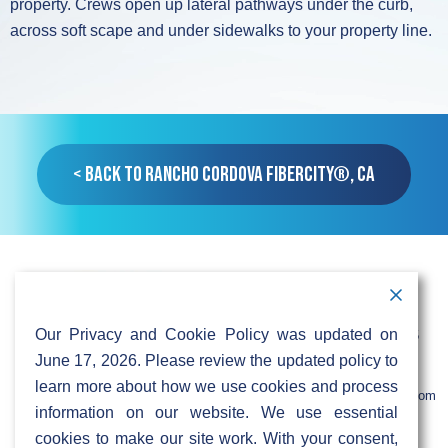
property. Crews open up lateral pathways under the curb,
across soft scape and under sidewalks to your property line.
< Back to Rancho Cordova FiberCity®, CA
Contact Information
Address:
Call:
Our Privacy and Cookie Policy was updated on
103 Foulk Road,
+1 (888) 766 9475
Suite 500,
June 17, 2026. Please review the updated policy to
Wilmington,
Email:
learn more about how we use cookies and process
DE 19803
info@sifinetworks.com
information on our website. We use essential
cookies to make our site work. With your consent,
Company
Social Media