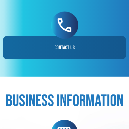
Contact Us
Business Information