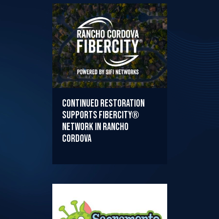
Continued Restoration
Supports FiberCity®
Network in Rancho
Cordova