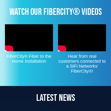
WATCH OUR FIBERCITY® VIDEOS
FiberCity® Fiber to the
Hear from real
Home Installation
customers connected to
a SiFi Networks'
FiberCity®!
LATEST NEWS