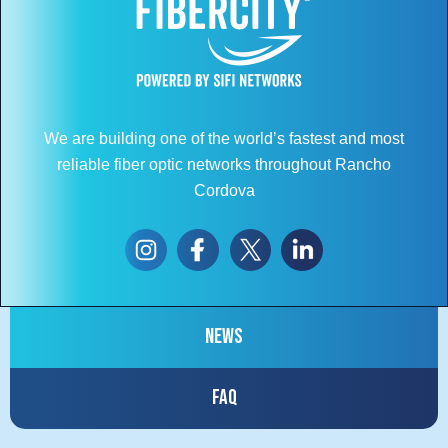
We are building one of the world’s fastest and most
reliable fiber optic networks throughout Rancho
Cordova
News
FAQ