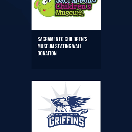
Sacramento Children’s
Museum Seating Wall
Donation