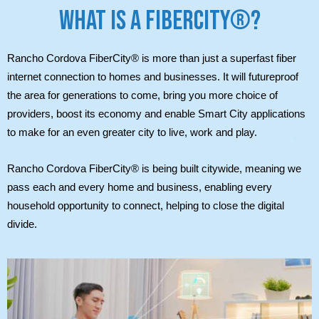
WHAT IS A FIBERCITY®?
Rancho Cordova FiberCity® is more than just a superfast fiber
internet connection to homes and businesses. It will futureproof
the area for generations to come, bring you more choice of
providers, boost its economy and enable Smart City applications
to make for an even greater city to live, work and play.
Rancho Cordova FiberCity® is being built citywide, meaning we
pass each and every home and business, enabling every
household opportunity to connect, helping to close the digital
divide.