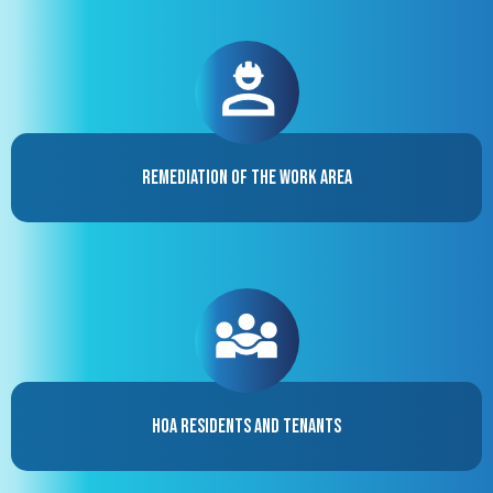
Remediation of the Work Area
HOA Residents and Tenants