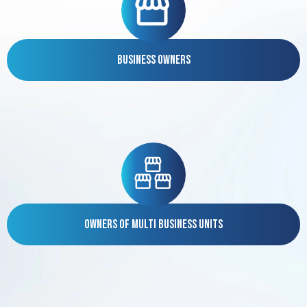
Business Owners
Owners of Multi Business Units