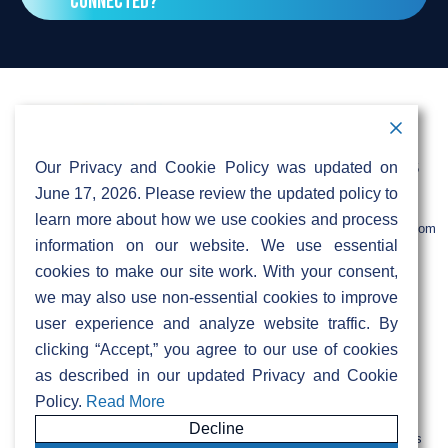
connected?
signed up yet. If not, ask them to contact
mup@sifinetworks.com. For more details, visit
Yes, the network will be available to
our MDU page under resident information for
businesses too! Stay tuned for further
more details.
information.
Contact Information
Address:
Call:
Our Privacy and Cookie Policy was updated on
103 Foulk Road,
+1 (888) 766 9475
Suite 500,
June 17, 2026. Please review the updated policy to
Wilmington,
Email:
learn more about how we use cookies and process
DE 19803
info@sifinetworks.com
information on our website. We use essential
cookies to make our site work. With your consent,
Company
Social Media
we may also use non-essential cookies to improve
About
user experience and analyze website traffic. By
ISPs
clicking “Accept,” you agree to our use of cookies
Investors
Privacy & Cookie Policy
ESG
as described in our updated Privacy and Cookie
Careers
Policy.
Read More
Decline
FIBERCITY® and SIFI® are registered trademarks of SiFi Networks