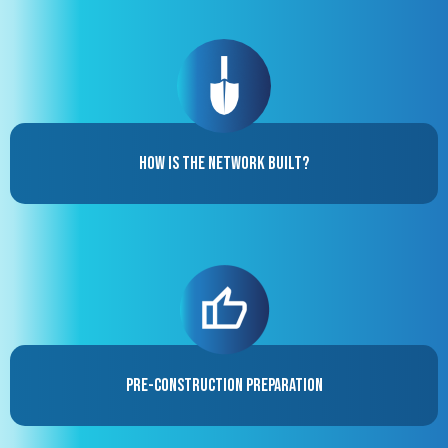
How is the Network Built?
Pre-Construction Preparation