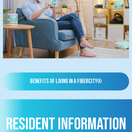
Benefits of living in a FiberCity®
Resident Information