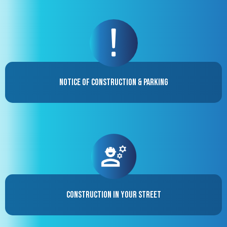
Notice of Construction & Parking
Construction in your street