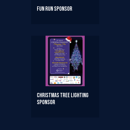
Fun Run Sponsor
Christmas Tree Lighting
Sponsor