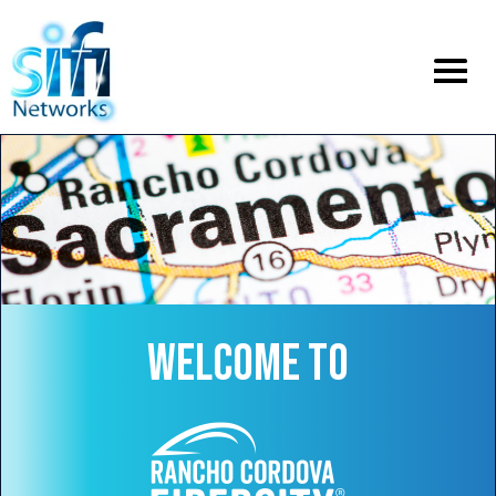
Toggle
menu
WELCOME TO