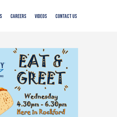
S
CAREERS
VIDEOS
CONTACT US