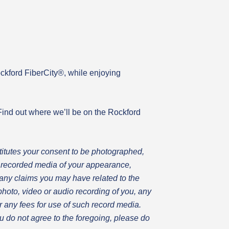
ockford FiberCity®, while enjoying
ind out where we’ll be on the Rockford
itutes your consent to be photographed,
ll recorded media of your appearance,
any claims you may have related to the
 photo, video or audio recording of you, any
for any fees for use of such record media.
ou do not agree to the foregoing, please do