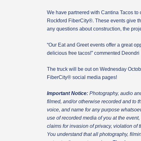
We have partnered with Cantina Tacos to 
Rockford FiberCity®. These events give t
any questions about construction, the proj
“Our Eat and Greet events offer a great op
delicious free tacos!” commented Deondri 
The truck will be out on Wednesday Octob
FiberCity® social media pages!
Important Notice:
Photography
, audio an
filmed, and/or otherwise recorded and to t
voice, and name for any purpose whatsoeve
use of recorded media of you at the event, 
claims for invasion of privacy, violation of
You understand that all photography, filmin