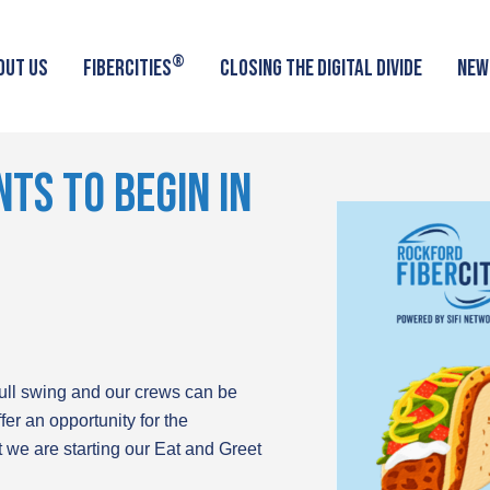
®
OUT US
FIBERCITIES
CLOSING THE DIGITAL DIVIDE
NEW
TS TO BEGIN IN
full swing and our crews can be
fer an opportunity for the
t we are starting our Eat and Greet