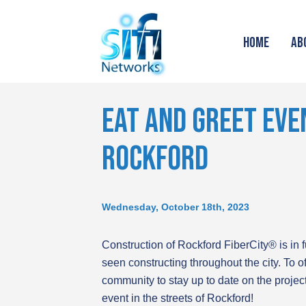
HOME
AB
EAT AND GREET EVEN
ROCKFORD
Wednesday, October 18th, 2023
Construction of Rockford FiberCity® is in 
seen constructing throughout the city. To of
community to stay up to date on the projec
event in the streets of Rockford!