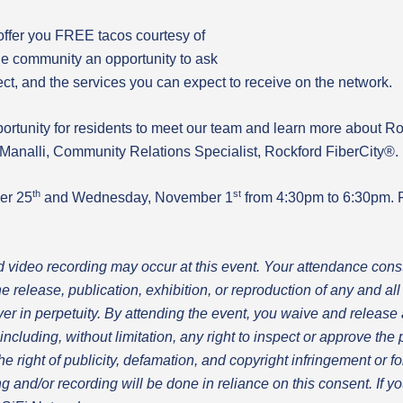
offer you FREE tacos courtesy of
he community an opportunity to ask
ect, and the services you can expect to receive on the network.
portunity for residents to meet our team and learn more about R
Manalli, Community Relations Specialist, Rockford FiberCity®.
th
st
er 25
and Wednesday, November 1
from 4:30pm to 6:30pm. F
d video recording may occur at this event.
Your attendance const
he release, publication, exhibition, or reproduction of any and a
r in perpetuity.
By attending the event, you waive and release 
including, without limitation, any right to inspect or approve the
 the right of publicity, defamation, and copyright infringement or 
g and/or recording will be done in reliance on this consent. If y