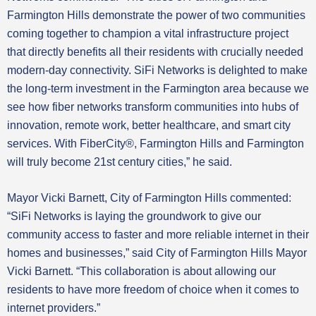
Farmington Hills demonstrate the power of two communities
coming together to champion a vital infrastructure project
that directly benefits all their residents with crucially needed
modern-day connectivity. SiFi Networks is delighted to make
the long-term investment in the Farmington area because we
see how fiber networks transform communities into hubs of
innovation, remote work, better healthcare, and smart city
services. With FiberCity®, Farmington Hills and Farmington
will truly become 21st century cities,” he said.
Mayor Vicki Barnett, City of Farmington Hills commented:
“SiFi Networks is laying the groundwork to give our
community access to faster and more reliable internet in their
homes and businesses,” said City of Farmington Hills Mayor
Vicki Barnett. “This collaboration is about allowing our
residents to have more freedom of choice when it comes to
internet providers.”