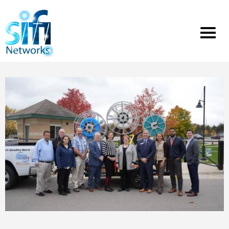
Toggle
menu