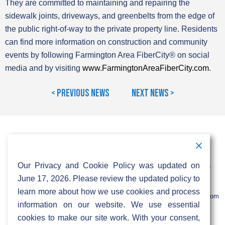
They are committed to maintaining and repairing the
sidewalk joints, driveways, and greenbelts from the edge of
the public right-of-way to the private property line. Residents
can find more information on construction and community
events by following Farmington Area FiberCity® on social
media and by visiting
www.FarmingtonAreaFiberCity.com
.
< Previous News
Next News >
Contact Information
Address:
Call:
Our Privacy and Cookie Policy was updated on
103 Foulk Road,
+1 (888) 766 9475
Suite 500,
June 17, 2026. Please review the updated policy to
Wilmington,
Email:
learn more about how we use cookies and process
DE 19803
info@sifinetworks.com
information on our website. We use essential
cookies to make our site work. With your consent,
Company
Social Media