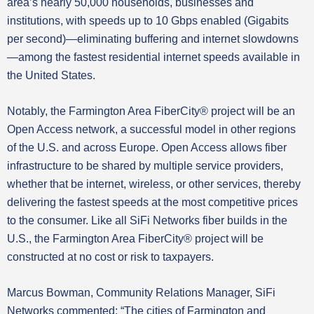
area’s nearly 50,000 households, businesses and
institutions, with speeds up to 10 Gbps enabled (Gigabits
per second)—eliminating buffering and internet slowdowns
—among the fastest residential internet speeds available in
the United States.
Notably, the Farmington Area FiberCity® project will be an
Open Access network, a successful model in other regions
of the U.S. and across Europe. Open Access allows fiber
infrastructure to be shared by multiple service providers,
whether that be internet, wireless, or other services, thereby
delivering the fastest speeds at the most competitive prices
to the consumer. Like all SiFi Networks fiber builds in the
U.S., the Farmington Area FiberCity® project will be
constructed at no cost or risk to taxpayers.
Marcus Bowman, Community Relations Manager, SiFi
Networks commented: “The cities of Farmington and