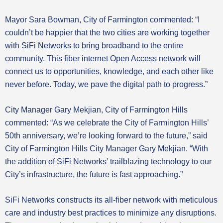
Mayor Sara Bowman, City of Farmington commented: “I
couldn’t be happier that the two cities are working together
with SiFi Networks to bring broadband to the entire
community. This fiber internet Open Access network will
connect us to opportunities, knowledge, and each other like
never before. Today, we pave the digital path to progress.”
City Manager Gary Mekjian, City of Farmington Hills
commented: “As we celebrate the City of Farmington Hills’
50th anniversary, we’re looking forward to the future,” said
City of Farmington Hills City Manager Gary Mekjian. “With
the addition of SiFi Networks’ trailblazing technology to our
City’s infrastructure, the future is fast approaching.”
SiFi Networks constructs its all-fiber network with meticulous
care and industry best practices to minimize any disruptions.