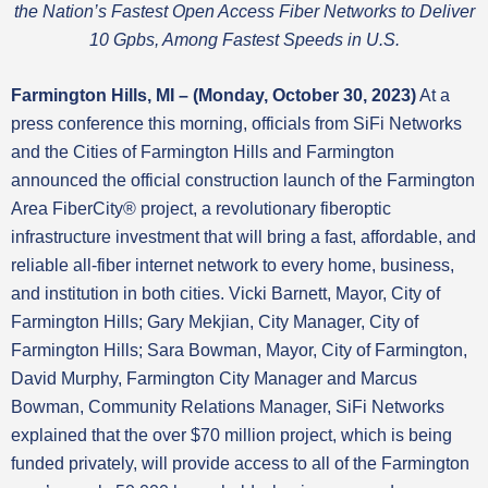
the Nation’s Fastest Open Access Fiber Networks to Deliver
10 Gpbs, Among Fastest Speeds in U.S.
Farmington Hills, MI – (Monday, October 30, 2023)
At a
press conference this morning, officials from SiFi Networks
and the Cities of Farmington Hills and Farmington
announced the official construction launch of the Farmington
Area FiberCity® project, a revolutionary fiberoptic
infrastructure investment that will bring a fast, affordable, and
reliable all-fiber internet network to every home, business,
and institution in both cities. Vicki Barnett, Mayor, City of
Farmington Hills; Gary Mekjian, City Manager, City of
Farmington Hills; Sara Bowman, Mayor, City of Farmington,
David Murphy, Farmington City Manager and Marcus
Bowman, Community Relations Manager, SiFi Networks
explained that the over $70 million project, which is being
funded privately, will provide access to all of the Farmington