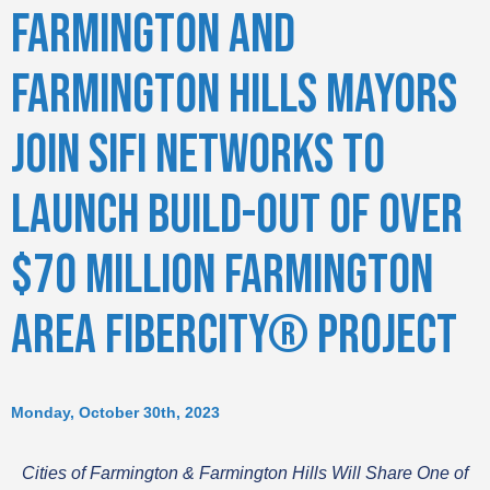
FARMINGTON AND
FARMINGTON HILLS MAYORS
JOIN SIFI NETWORKS TO
LAUNCH BUILD-OUT OF OVER
$70 MILLION FARMINGTON
AREA FIBERCITY® PROJECT
Monday, October 30th, 2023
Cities of Farmington & Farmington Hills Will Share One of