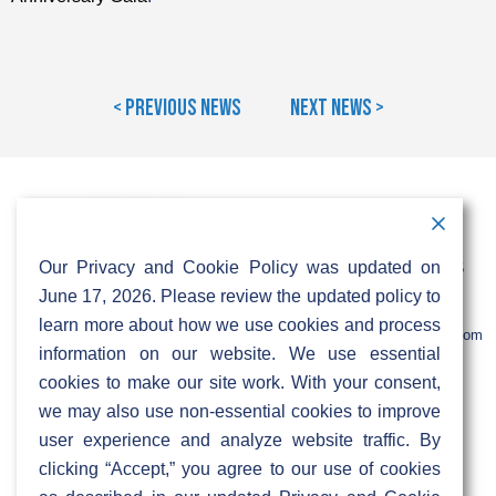
< Previous News
Next News >
Contact Information
Address:
Call:
Our Privacy and Cookie Policy was updated on
103 Foulk Road,
+1 (888) 766 9475
Suite 500,
June 17, 2026. Please review the updated policy to
Wilmington,
Email:
learn more about how we use cookies and process
DE 19803
info@sifinetworks.com
information on our website. We use essential
cookies to make our site work. With your consent,
Company
Social Media
we may also use non-essential cookies to improve
About
user experience and analyze website traffic. By
ISPs
clicking “Accept,” you agree to our use of cookies
Investors
Privacy & Cookie Policy