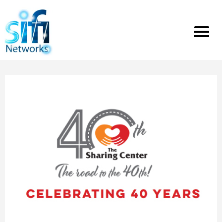
Toggle
menu