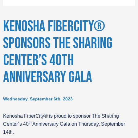
KENOSHA FIBERCITY®
SPONSORS THE SHARING
CENTER’S 40TH
ANNIVERSARY GALA
Wednesday, September 6th, 2023
Kenosha FiberCity® is proud to sponsor The Sharing
th
Center’s 40
Anniversary Gala on Thursday, September
14th.