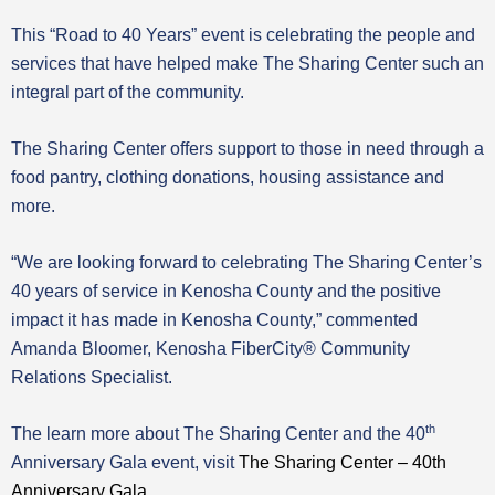
This “Road to 40 Years” event is celebrating the people and
services that have helped make The Sharing Center such an
integral part of the community.
The Sharing Center offers support to those in need through a
food pantry, clothing donations, housing assistance and
more.
“We are looking forward to celebrating The Sharing Center’s
40 years of service in Kenosha County and the positive
impact it has made in Kenosha County,” commented
Amanda Bloomer, Kenosha FiberCity® Community
Relations Specialist.
th
The learn more about The Sharing Center and the 40
Anniversary Gala event, visit
The Sharing Center – 40th
Anniversary Gala
.