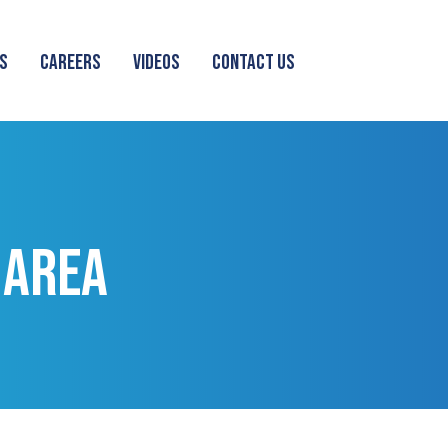
S
CAREERS
VIDEOS
CONTACT US
 AREA