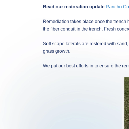
Read our restoration update
Rancho Cor
Remediation takes place once the trench ha
the fiber conduit in the trench. Fresh concr
Soft scape laterals are restored with sand,
grass growth.
We put our best efforts in to ensure the r