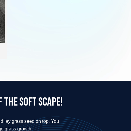
 the soft scape!
nd lay grass seed on top. You
ge grass growth.