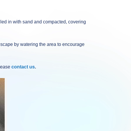
illed in with sand and compacted, covering
oft scape by watering the area to encourage
please
contact us
.