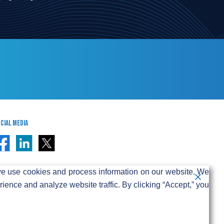
cial Media
e use cookies and process information on our website. We
ence and analyze website traffic. By clicking “Accept,” you
ivacy & Cookie Policy
-party internet service providers.