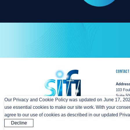
Contact
Address
103 Fou
Suite 50
Our Privacy and Cookie Policy was updated on June 17, 2026
Wilming
use essential cookies to make our site work. With your consen
DE 198
agree to our use of cookies as described in our updated Priv
FIBERCITY® and SIFI® are registered trademarks of S
Decline
© 2023 SiFi Networks America. All Rights Reserved