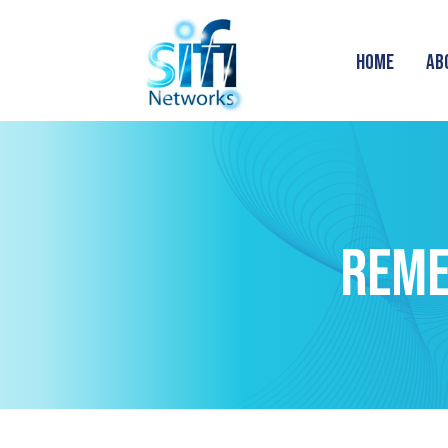
HOME
AB
REME