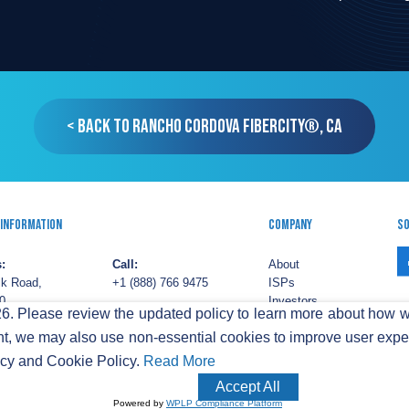
< Back to Rancho Cordova FiberCity®, CA
 Information
Company
So
:
Call:
About
lk Road,
+1 (888) 766 9475
ISPs
0,
Investors
. Please review the updated policy to learn more about how w
ton,
Email:
ESG
t, we may also use non-essential cookies to improve user experi
03
info@sifinetworks.com
Careers
Pr
acy and Cookie Policy.
Read More
iFi Networks America, Ltd. Retail services are provided by unaffiliated third
Accept All
.
|
CAP Tariffs
Powered by
WPLP Compliance Platform