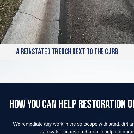
A reinstated trench next to the curb
How you can help restoration of
We remediate any work in the softscape with sand, dirt a
can water the restored area to help encoura