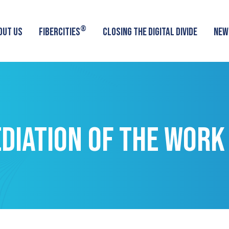
®
OUT US
FIBERCITIES
CLOSING THE DIGITAL DIVIDE
NEW
DIATION OF THE WORK