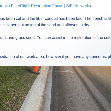
dova FiberCity® Restoration Focus | SiFi Networks
s been cut and the fiber conduit has been laid. The trench is f
ete is then put on top of the sand and allowed to dry.
 dirt, and grass seed. You can assist in the restoration of the s
emediation of our work area, however if you have any concerns, 