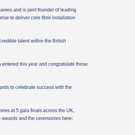
nies and is joint founder of leading
e to deliver core fibre installation
edible talent within the British
 entered this year and congratulate those
awards to celebrate success with the
ies at 5 gala finals across the UK,
he awards and the ceremonies here: