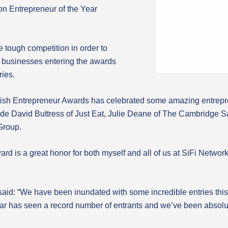
ion Entrepreneur of the Year
e tough competition in order to
00 businesses entering the awards
ries.
British Entrepreneur Awards has celebrated some amazing entrep
de David Buttress of Just Eat, Julie Deane of The Cambridge
Group.
award is a great honor for both myself and all of us at SiFi Ne
id: “We have been inundated with some incredible entries this y
ear has seen a record number of entrants and we’ve been absolu