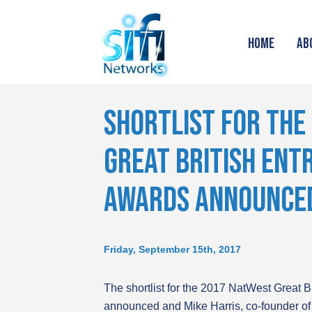
HOME
AB
SHORTLIST FOR THE
GREAT BRITISH EN
AWARDS ANNOUNCE
Friday, September 15th, 2017
The shortlist for the 2017 NatWest Great 
announced and Mike Harris, co-founder of