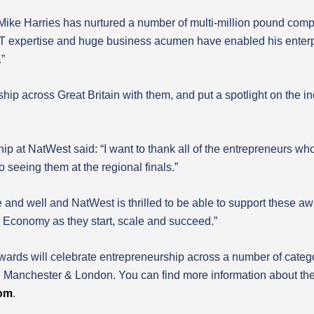
Mike Harries has nurtured a number of multi-million pound compa
 IT expertise and huge business acumen have enabled his enterpris
.”
ip across Great Britain with them, and put a spotlight on the incr
 at NatWest said: “I want to thank all of the entrepreneurs who
o seeing them at the regional finals.”
alive and well and NatWest is thrilled to be able to support these 
K Economy as they start, scale and succeed.”
ards will celebrate entrepreneurship across a number of categor
h, Manchester & London. You can find more information about t
com
.