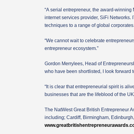
“A serial entrepreneur, the award-winning 
internet services provider, SiFi Networks.
techniques to a range of global corporates
“We cannot wait to celebrate entrepreneursh
entrepreneur ecosystem.”
Gordon Merrylees, Head of Entrepreneurship
who have been shortlisted, I look forward t
“It is clear that entrepreneurial spirit is 
businesses that are the lifeblood of the U
The NatWest Great British Entrepreneur Aw
including; Cardiff, Birmingham, Edinburg
www.greatbritishentrepreneurawards.