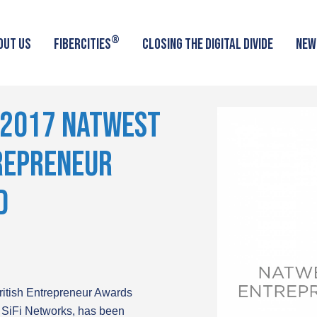
®
OUT US
FIBERCITIES
CLOSING THE DIGITAL DIVIDE
NEW
 2017 NATWEST
TREPRENEUR
D
British Entrepreneur Awards
 SiFi Networks, has been