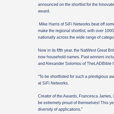
announced on the shortlist for the Innovat
award.
Mike Harris of SiFi Networks beat off som
make the regional shortlist, with over 10
nationally across the wide range of catego
Now in its fifth year, the NatWest Great 
now household names. Past winners inclu
and Alexander Solomou of TheLADBible 
“To be shortlisted for such a prestigious 
at SiFi Networks.
Creator of the Awards, Francesca James, sa
be extremely proud of themselves! This y
diversity of applications.”