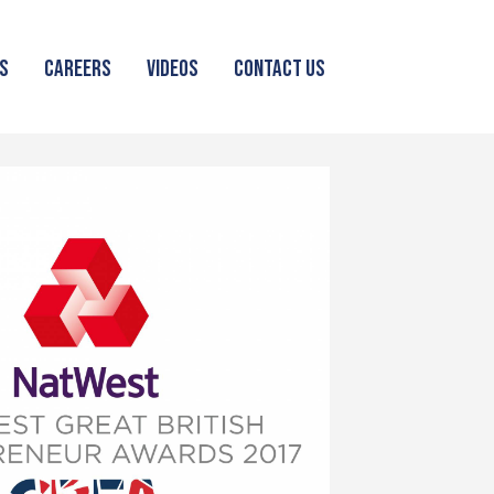
S
CAREERS
VIDEOS
CONTACT US