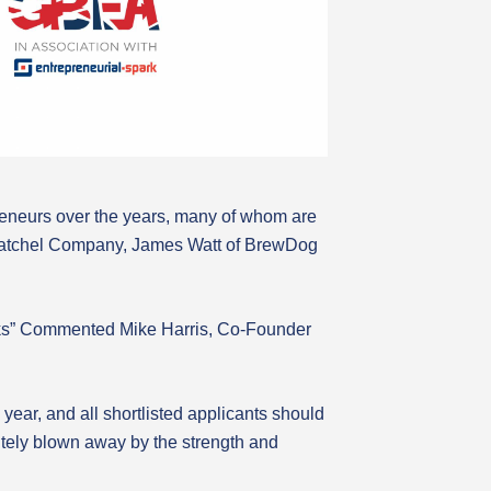
reneurs over the years, many of whom are
 Satchel Company, James Watt of BrewDog
tworks” Commented Mike Harris, Co-Founder
ear, and all shortlisted applicants should
tely blown away by the strength and