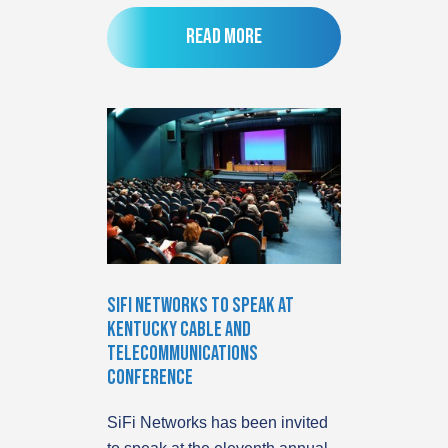
Read more
SiFi Networks to speak at
Kentucky Cable and
Telecommunications
Conference
SiFi Networks has been invited