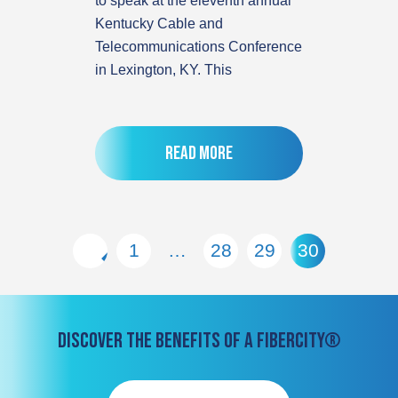
to speak at the eleventh annual
Kentucky Cable and
Telecommunications Conference
in Lexington, KY. This
Read more
1
…
28
29
30
DISCOVER THE BENEFITS OF A FIBERCITY®