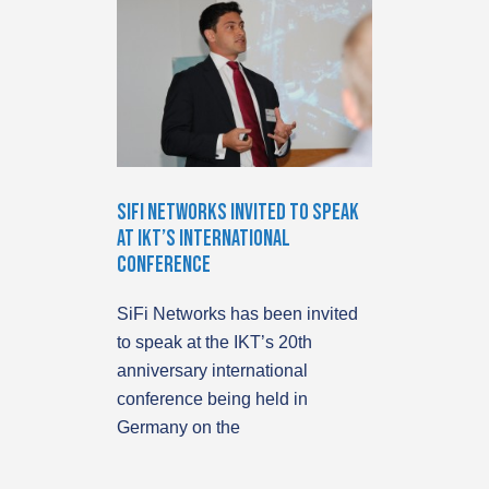
SiFi Networks Invited to Speak
at IKT’S International
Conference
SiFi Networks has been invited
to speak at the IKT’s 20th
anniversary international
conference being held in
Germany on the