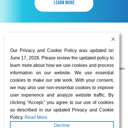
LEARN MORE
Contact Information
Address:
Call:
Our Privacy and Cookie Policy was updated on
103 Foulk Road,
+1 (888) 766 9475
Suite 500,
June 17, 2026. Please review the updated policy to
Wilmington,
Email:
learn more about how we use cookies and process
DE 19803
info@sifinetworks.com
information on our website. We use essential
cookies to make our site work. With your consent,
Company
Social Media
we may also use non-essential cookies to improve
About
user experience and analyze website traffic. By
ISPs
clicking “Accept,” you agree to our use of cookies
Investors
Privacy & Cookie Policy
as described in our updated Privacy and Cookie
ESG
Careers
Policy.
Read More
Decline