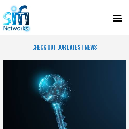
Toggle
menu
CHECK OUT OUR LATEST NEWS