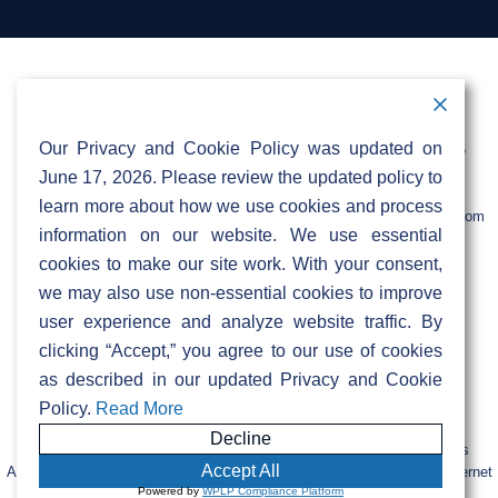
mup@sifinetworks.com. For more details, visit
Yes, the network is available to businesses too!
our MDU page under resident information for
Please contact your internet service provider
more details.
for further information.
Contact Information
Address:
Call:
Our Privacy and Cookie Policy was updated on
103 Foulk Road,
+1 (888) 766 9475
Suite 500,
June 17, 2026. Please review the updated policy to
Wilmington,
Email:
learn more about how we use cookies and process
DE 19803
info@sifinetworks.com
information on our website. We use essential
cookies to make our site work. With your consent,
Company
Social Media
we may also use non-essential cookies to improve
About
user experience and analyze website traffic. By
ISPs
clicking “Accept,” you agree to our use of cookies
Investors
Privacy & Cookie Policy
ESG
as described in our updated Privacy and Cookie
Careers
Policy.
Read More
Decline
FIBERCITY® and SIFI® are registered trademarks of SiFi Networks
Accept All
America, Ltd. Retail services are provided by unaffiliated third-party internet
Powered by
WPLP Compliance Platform
service providers.