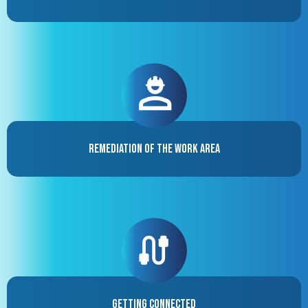
Remediation of the Work Area
Getting Connected