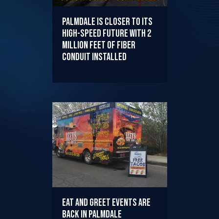
Palmdale is Closer to its
High-Speed Future with 2
Million Feet of Fiber
Conduit Installed
EAT AND GREET EVENTS ARE
BACK IN PALMDALE