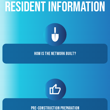
Resident Information
How is the Network Built?
Pre-Construction Preparation