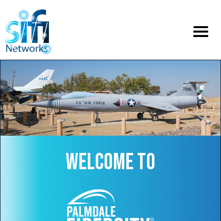
Toggle
menu
WELCOME TO