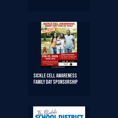
Sickle Cell Awareness
Family Day Sponsorship