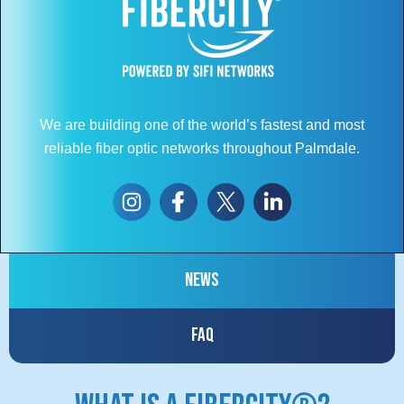
We are building one of the world’s fastest and most
reliable fiber optic networks throughout Palmdale.
News
FAQ