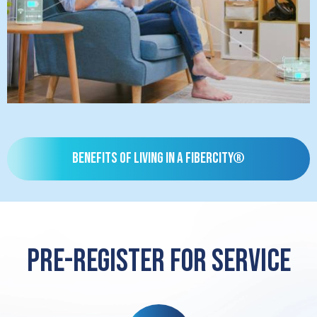
Benefits of living in a FiberCity®
Pre-register for service