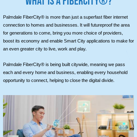
WHAT IS A FIBERCITY®?
Palmdale FiberCity® is more than just a superfast fiber internet
connection to homes and businesses. It will futureproof the area
for generations to come, bring you more choice of providers,
boost its economy and enable Smart City applications to make for
an even greater city to live, work and play.
Palmdale FiberCity® is being built citywide, meaning we pass
each and every home and business, enabling every household
opportunity to connect, helping to close the digital divide.