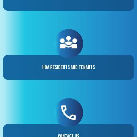
HOA Residents and Tenants
Contact Us