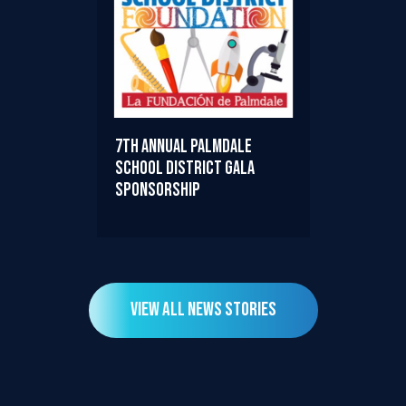
7th Annual Palmdale
School District Gala
Sponsorship
View All News Stories