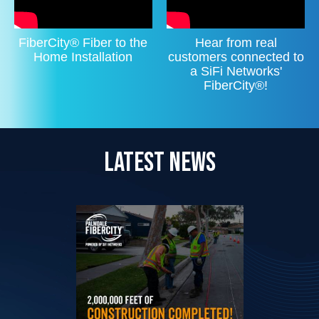
FiberCity® Fiber to the
Hear from real
Home Installation
customers connected to
a SiFi Networks'
FiberCity®!
LATEST NEWS