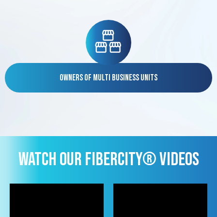
Owners of Multi Business Units
WATCH OUR FIBERCITY® VIDEOS