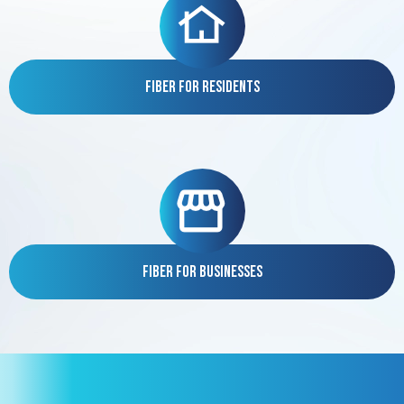
Fiber for Residents
Fiber for Businesses