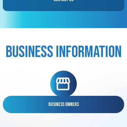
Business Information
Business Owners