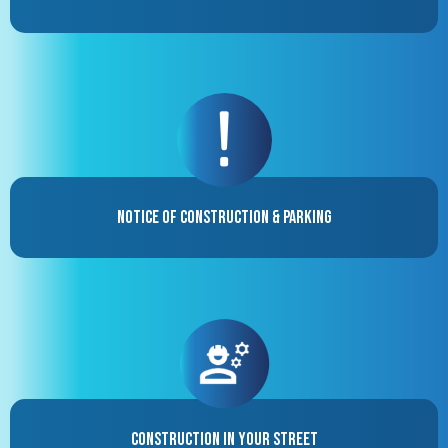
Notice of Construction & Parking
Construction in your street