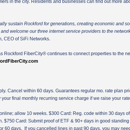
omers in the city. Residents and businesses can find out more 
tally sustain Rockford for generations, creating economic and s
ity and welcome our three internet service providers to the netw
 CEO of SiFi Networks.
as Rockford FiberCity® continues to connect properties to the ne
ord
FiberCity.com
ly. Cancel within 60 days. Guarantees regular mo. rate plan price
y your final monthly recurring service charge if we raise your rat
 online; allow 10 weeks. $300 Card: Reg. code within 30 days of
on. $750 Card: Submit proof of ETF & 90+ days in good standing 
or 60 days. If you cancelled lines in past 90 days, you may need 