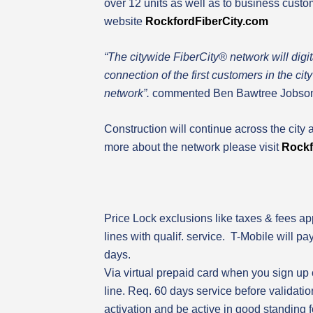
over 12 units as well as to business cust
website
Rockford
FiberCity.com
“
The citywide FiberCity® network will digi
connection of the first customers in the c
network”.
commented Ben Bawtree Jobson,
Construction will continue across the city 
more about the network please visit
Rockf
Price Lock exclusions like taxes & fees app
lines with qualif. service. T-Mobile will pa
days.
Via virtual prepaid card when you sign up
line. Req. 60 days service before validati
activation and be active in good standing f