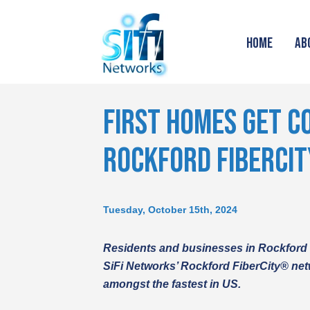
HOME
AB
FIRST HOMES GET C
ROCKFORD FIBERCI
Tuesday, October 15th, 2024
Residents and businesses in Rockford
SiFi Networks’ Rockford FiberCity® net
amongst the fastest in US.