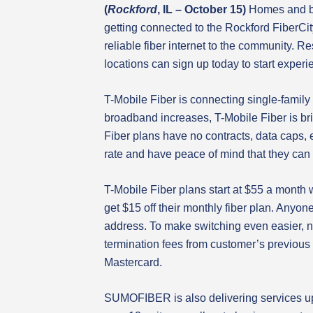
(
Rockford
, IL – October
15)
Homes and b
getting connected to the Rockford FiberCi
reliable fiber internet to the community. R
locations can sign up today to start experie
T-Mobile Fiber is connecting single-family
broadband increases, T-Mobile Fiber is bri
Fiber plans have no contracts, data caps, e
rate and have peace of mind that they can g
T-Mobile Fiber plans start at $55 a month
get $15 off their monthly fiber plan. Anyon
address. To make switching even easier, n
termination fees from customer’s previous 
Mastercard.
SUMOFIBER is also delivering services up