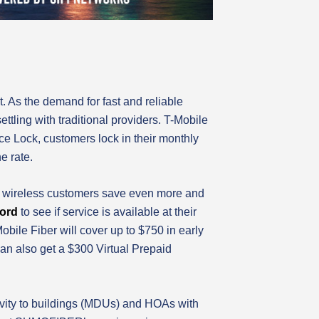
. As the demand for fast and reliable
tling with traditional providers. T-Mobile
ice Lock, customers lock in their monthly
e rate.
le wireless customers save even more and
ford
to see if service is available at their
ile Fiber will cover up to $750 in early
can also get a $300 Virtual Prepaid
ivity to buildings (MDUs) and HOAs with