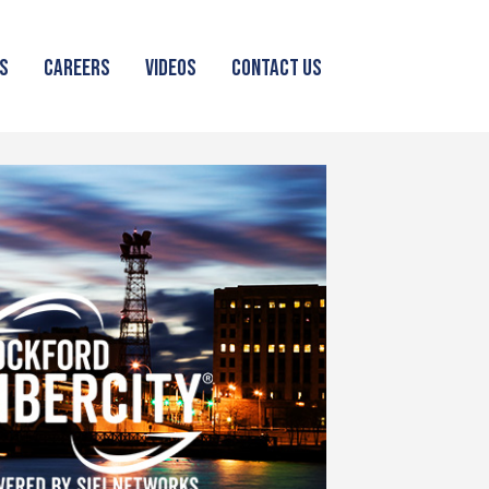
S
CAREERS
VIDEOS
CONTACT US