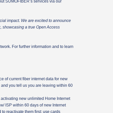
about SUMOFIBER’s services via our
ocial impact. We are excited to announce
ork, showcasing a true Open Access
twork. For further information and to learn
 of current fiber internet data for new
e and you tell us you are leaving within 60
 activating new unlimited Home Internet
w/ ISP within 60 days of new Internet
to reactivate them first; use cards