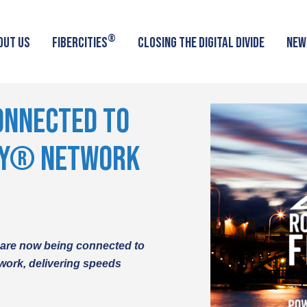
®
OUT US
FIBERCITIES
CLOSING THE DIGITAL DIVIDE
NEW
ONNECTED TO
TY® NETWORK
 are now being connect
ed to
work, delivering speeds