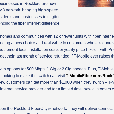
usinesses in Rockford are now
ty® network, bringing high-speed
esidents and businesses in eligible
ncing the fiber internet difference.
 homes and communities with 12 or fewer units with fiber internet
nging a new choice and real value to customers who are done set
quipment fees, installation costs or yearly price hikes – with Pr
et their last month of service refunded if T-Mobile ever raises th
 with options for 500 Mbps, 1 Gig or 2 Gig speeds. Plus, T-Mobi
e looking to make the switch can visit
T-MobileFiber.com/Rock
ew customers can get more than $1,000 when they switch – T-Mob
internet service provider and for a limited time, new customers 
on the Rockford FiberCity® network. They will deliver connect