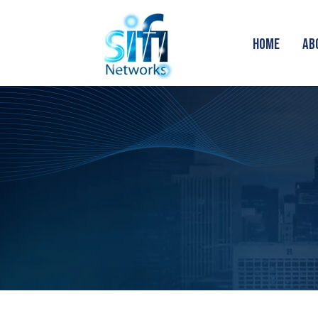
HOME
AB