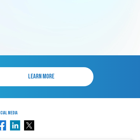
LEARN MORE
cial Media