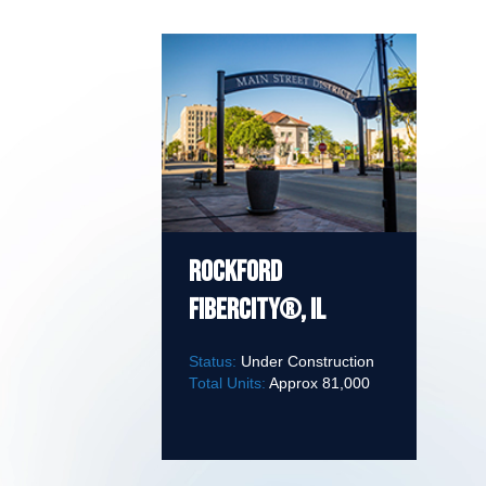
Rockford
FiberCity®, IL
Status:
Under Construction
Total Units:
Approx 81,000