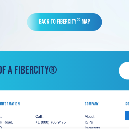
®
Back to FiberCity
Map
OF A FIBERCITY®
 Information
Company
So
:
Call:
About
lk Road,
+1 (888) 766 9475
ISPs
0,
Investors