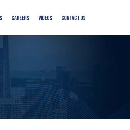
S
CAREERS
VIDEOS
CONTACT US