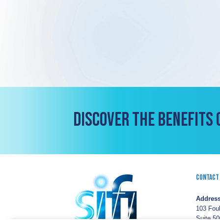
DISCOVER THE BENEFITS 
Contact
Address
103 Fou
Suite 50