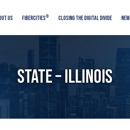
®
OUT US
FIBERCITIES
CLOSING THE DIGITAL DIVIDE
NEW
STATE – ILLINOIS