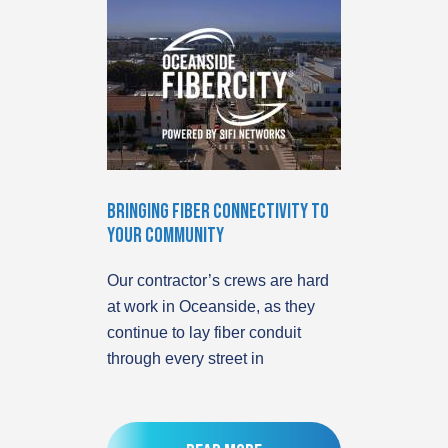
Bringing Fiber Connectivity to
Your Community
Our contractor’s crews are hard
at work in Oceanside, as they
continue to lay fiber conduit
through every street in