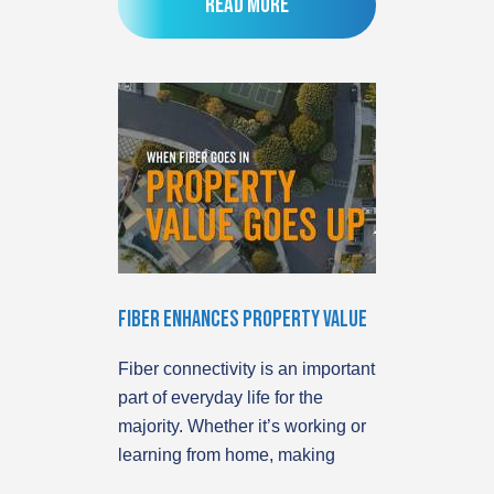
Read more
Fiber Enhances Property Value
Fiber connectivity is an important
part of everyday life for the
majority. Whether it’s working or
learning from home, making