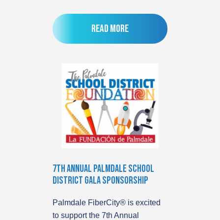
Read more
7th Annual Palmdale School
District Gala Sponsorship
Palmdale FiberCity® is excited
to support the 7th Annual