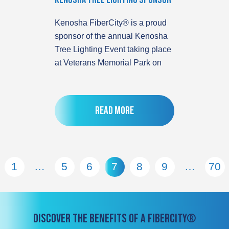
Kenosha Tree Lighting Sponsor
Kenosha FiberCity® is a proud
sponsor of the annual Kenosha
Tree Lighting Event taking place
at Veterans Memorial Park on
Read more
1
…
5
6
7
8
9
…
70
DISCOVER THE BENEFITS OF A FIBERCITY®