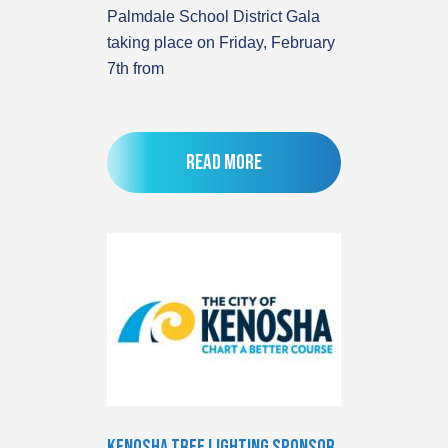
Palmdale School District Gala
taking place on Friday, February
7th from
Read more