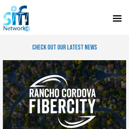
Toggle
menu
CHECK OUT OUR LATEST NEWS