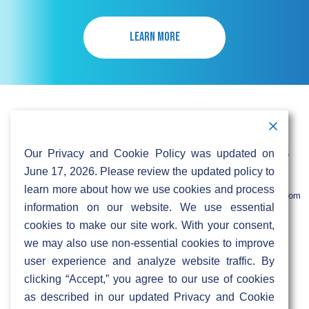
LEARN MORE
Contact Information
Address:
Call:
Our Privacy and Cookie Policy was updated on
103 Foulk Road,
+1 (888) 766 9475
Suite 500,
June 17, 2026. Please review the updated policy to
Wilmington,
Email:
learn more about how we use cookies and process
DE 19803
info@sifinetworks.com
information on our website. We use essential
cookies to make our site work. With your consent,
Company
Social Media
we may also use non-essential cookies to improve
About
user experience and analyze website traffic. By
ISPs
clicking “Accept,” you agree to our use of cookies
Investors
Privacy & Cookie Policy
as described in our updated Privacy and Cookie
ESG