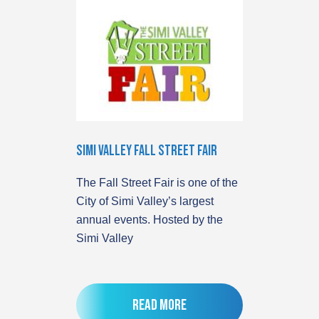
Simi Valley Fall Street Fair
The Fall Street Fair is one of the
City of Simi Valley’s largest
annual events. Hosted by the
Simi Valley
Read more