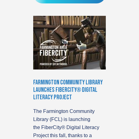
Farmington Community Library
Launches FiberCity® Digital
Literacy Project
The Farmington Community
Library (FCL) is launching
the FiberCity® Digital Literacy
Project this fall, thanks to a