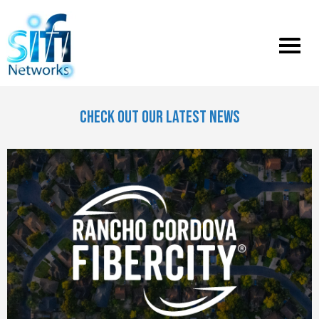
Toggle
menu
CHECK OUT OUR LATEST NEWS