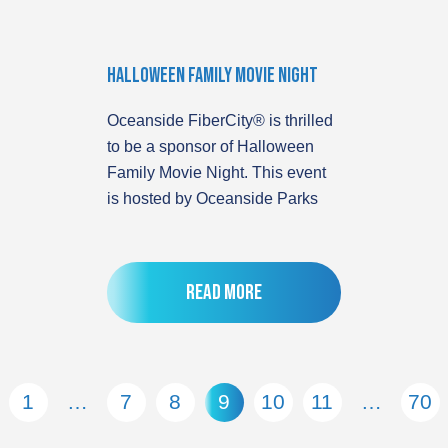
Halloween Family Movie Night
Oceanside FiberCity® is thrilled
to be a sponsor of Halloween
Family Movie Night. This event
is hosted by Oceanside Parks
Read more
1
…
7
8
9
10
11
…
70