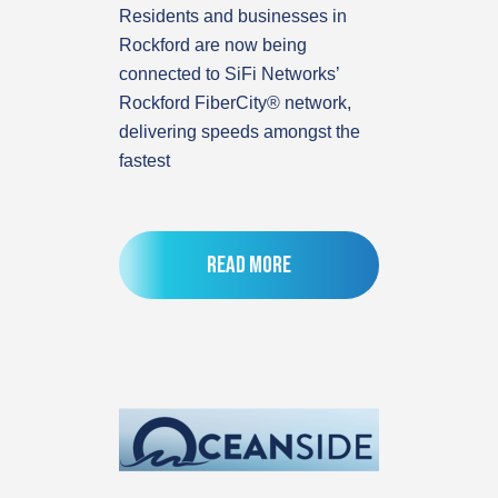
Residents and businesses in
Rockford are now being
connected to SiFi Networks’
Rockford FiberCity® network,
delivering speeds amongst the
fastest
Read more