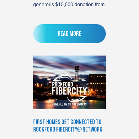
generous $10,000 donation from
Read more
First Homes Get Connected to
Rockford FiberCity® Network