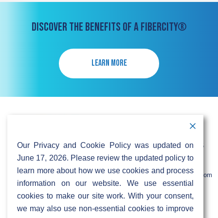
DISCOVER THE BENEFITS OF A FIBERCITY®
LEARN MORE
Contact Information
Address:
Call:
Our Privacy and Cookie Policy was updated on
103 Foulk Road,
+1 (888) 766 9475
Suite 500,
June 17, 2026. Please review the updated policy to
Wilmington,
Email:
learn more about how we use cookies and process
DE 19803
info@sifinetworks.com
information on our website. We use essential
cookies to make our site work. With your consent,
Company
Social Media
we may also use non-essential cookies to improve
About