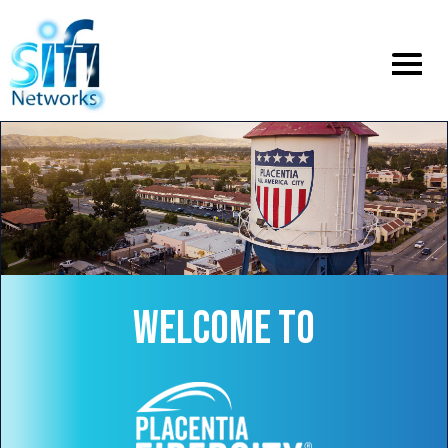
Toggle
menu
WELCOME TO