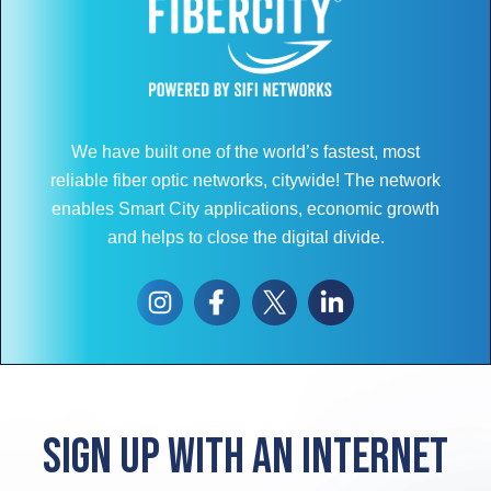
We have built one of the world’s fastest, most
reliable fiber optic networks, citywide! The network
enables Smart City applications, economic growth
and helps to close the digital divide.
Sign up with an internet