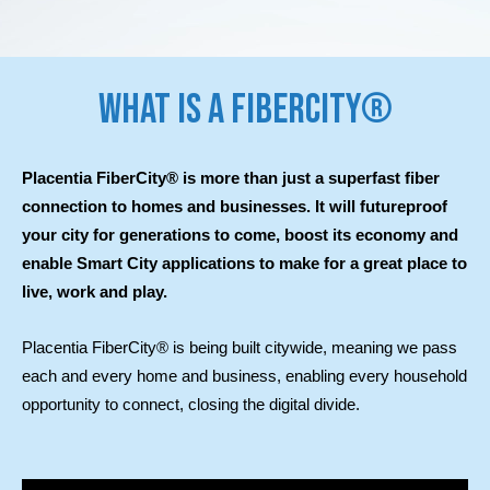
WHAT IS A FIBERCITY®
Placentia FiberCity® is more than just a superfast fiber
connection to homes and businesses. It will futureproof
your city for generations to come, boost its economy and
enable Smart City applications to make for a great place to
live, work and play.
Placentia FiberCity® is being built citywide, meaning we pass
each and every home and business, enabling every household
opportunity to connect, closing the digital divide.