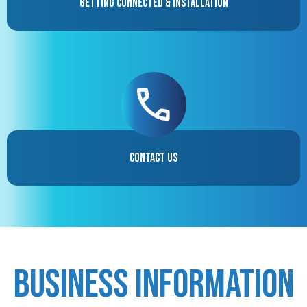
Getting Connected & Installation
Contact Us
Business Information