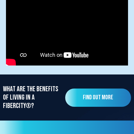
What are the benefits
of living in a
Find out more
FiberCity®?