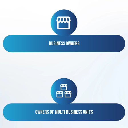
Business Owners
Owners of Multi Business Units