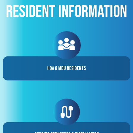
Resident Information
HOA & MDU Residents