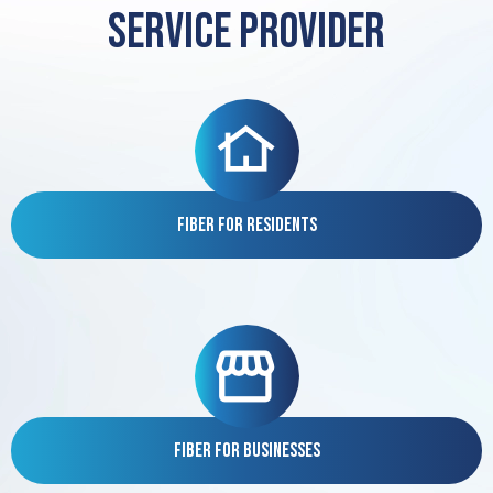
service provider
Fiber for Residents
Fiber for Businesses